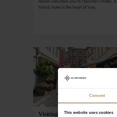
Iselinn welcomes you to Fleischer’s Hotel, a
historic hotel in the heart of Voss.
Consent
This website uses cookies
Visiting Bergen?