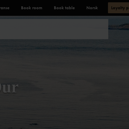
ranse
Book room
Book table
Norsk
Loyalty 
Our