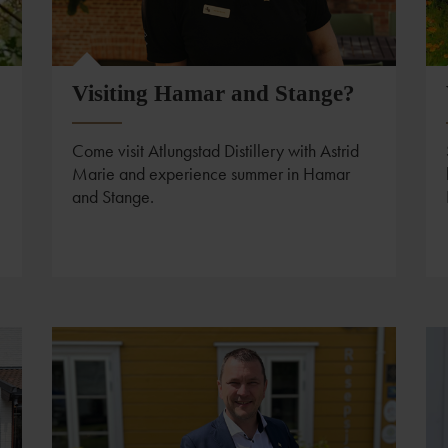
Visiting Hamar and Stange?
Come visit Atlungstad Distillery with Astrid
Marie and experience summer in Hamar
and Stange.