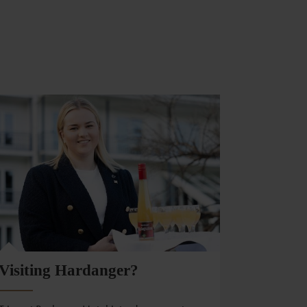
Visiting Hardanger?