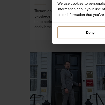
We use cookies to personalis
information about your use of
Thomas and Morten at Charmante
other information that you’ve
Skostredet Hôtel shares their favourite tips
for experiencing the city, its fjords, culture,
and vibrant food scene.
Deny