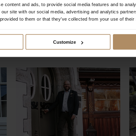
e content and ads, to provide social media features and to analy
 our site with our social media, advertising and analytics partn
Eva at STØTT warmly welcomes you to the
 provided to them or that they’ve collected from your use of their
Helgeland coast, where island life, history,
and dramatic scenery come together.
Customize