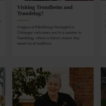
Visiting Trondheim and
Trøndelag?
a
Magnus at Bårdshaug Herregård in
Orkanger welcomes you to a summer in
Trøndelag, where a historic manor stay
meets local traditions.