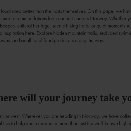
local area better than the hosts themselves. On this page, we ha
summer recommendations from our hosts across Norway. Whether yo
dscapes, cultural heritage, scenic hiking trails, or quiet moments 
ind inspiration here. Explore hidden mountain trails, secluded swim
owns, and small local food producers along the way.
ere will your journey take y
ast, or west. Wherever you are heading in Norway, we have coll
l tips to help you experience more than just the well-known highli