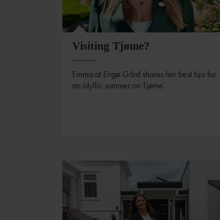
Visiting Tjøme?
Emma at Engø Gård shares her best tips for
an idyllic summer on Tjøme.