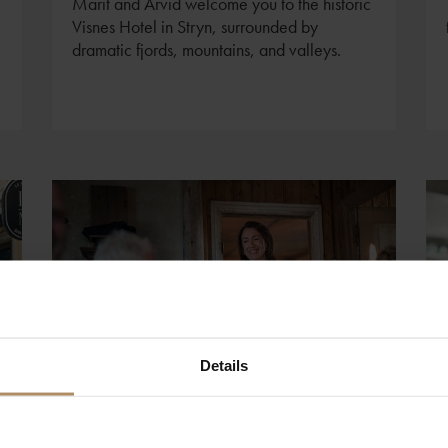
Marit and Arvid welcome you to the historic
Visnes Hotel in Stryn, surrounded by
dramatic fjords, mountains, and valleys.
Details
Foto: Benjamin A. Ward - VisitNorway.com
Visiting Northern Norway?