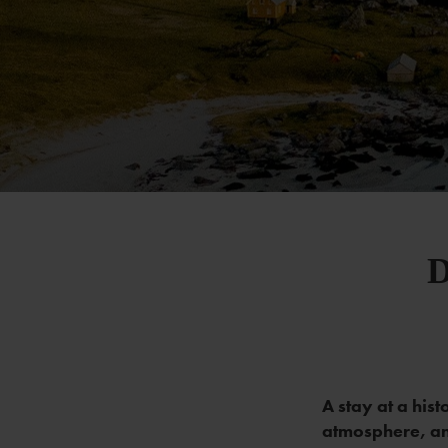
D
A stay at a hist
atmosphere, an