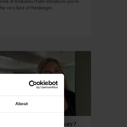
Trine at Brakanes Hotel introduces you to
the very best of Hardanger.
About
Visiting Southern Norway?