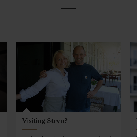
Visiting Stryn?