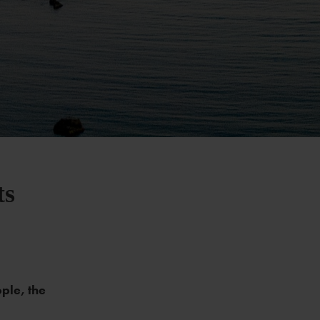
ts
ople, the