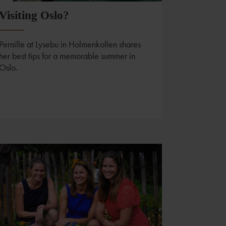
Visiting Oslo?
Pernille at Lysebu in Holmenkollen shares
her best tips for a memorable summer in
Oslo.