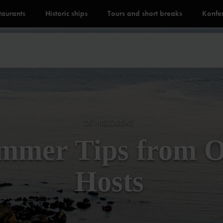
staurants
Historic ships
Tours and short breaks
Konfe
DE HISTORISKE
mmer Tips from 
Hosts