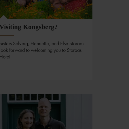
Visiting Kongsberg?
Sisters Solveig, Henriette, and Else Storaas
look forward to welcoming you to Storaas
Hotel.