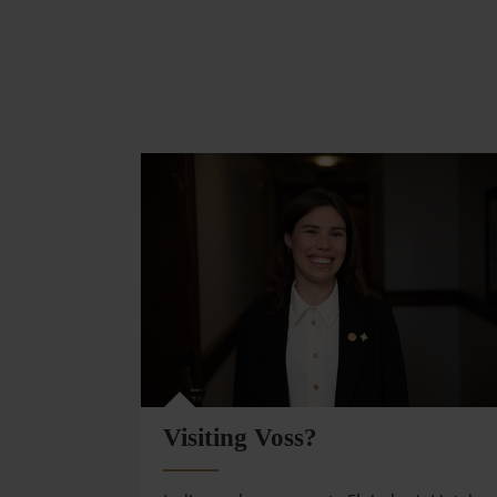
Visiting Voss?