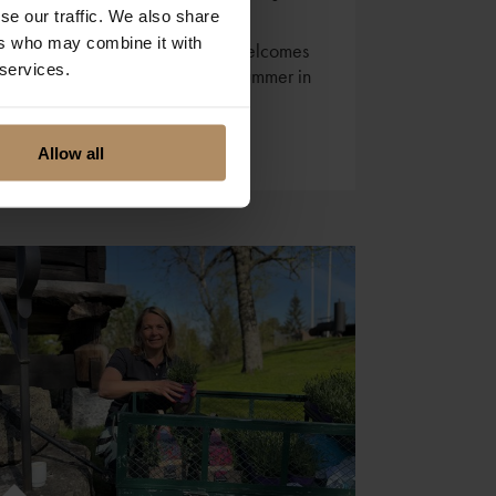
se our traffic. We also share
ers who may combine it with
Lydia at Lillesand Hotel Norge welcomes
 services.
you to a true Southern Norway summer in
Lillesand.
Allow all