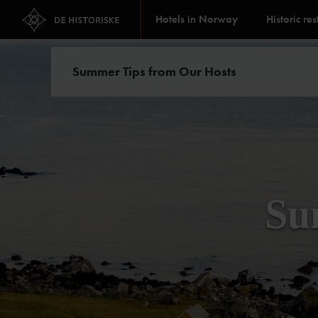
Hotels in Norway
Historic re
Summer Tips from Our Hosts
Su