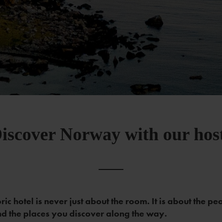
iscover Norway with our hos
oric hotel is never just about the room. It is about the pe
d the places you discover along the way.