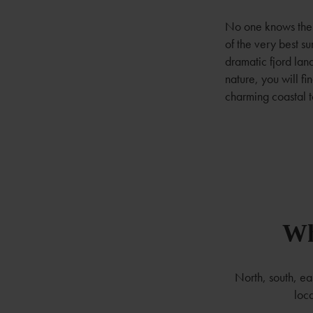
No one knows the 
of the very best 
dramatic fjord lan
nature, you will f
charming coastal t
Wh
North, south, e
loca