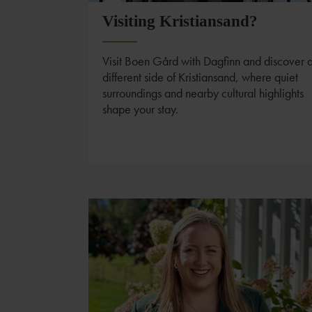
Visiting Kristiansand?
Visit Boen Gård with Dagfinn and discover 
different side of Kristiansand, where quiet
surroundings and nearby cultural highlights
shape your stay.