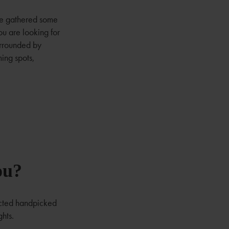
ve gathered some
u are looking for
surrounded by
ming spots,
ou?
ected handpicked
ghts.