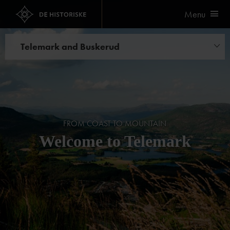
Menu
Telemark and Buskerud
Hotels
FROM COAST TO MOUNTAIN
Welcome to Telemark