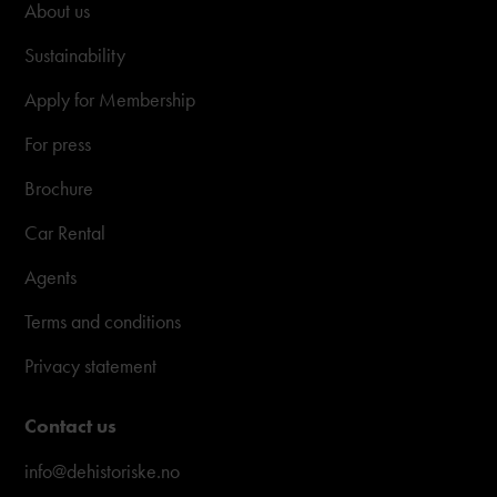
About us
Sustainability
Apply for Membership
For press
Brochure
Car Rental
Agents
Terms and conditions
Privacy statement
Contact us
info@dehistoriske.no