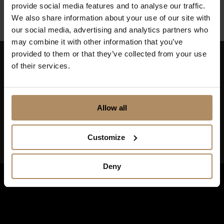
provide social media features and to analyse our traffic.
We also share information about your use of our site with
our social media, advertising and analytics partners who
may combine it with other information that you’ve
provided to them or that they’ve collected from your use
of their services.
Keep up to date on news, and get exciting offers!
Allow all
Customize
Deny