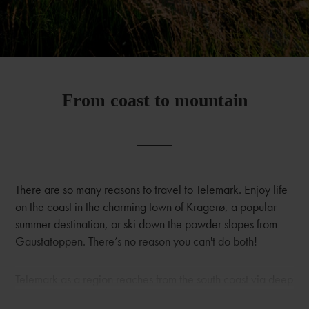
From coast to mountain
There are so many reasons to travel to Telemark. Enjoy life
on the coast in the charming town of Kragerø, a popular
summer destination, or ski down the powder slopes from
Gaustatoppen. There’s no reason you can't do both!
Telemark as a region reaches from the south coast via deep
forests and expansive orchards to the high mountains and