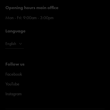
Opening hours main office
Mon - Fri: 9:00am - 3:00pm
Language
English
Follow us
Facebook
YouTube
Instagram