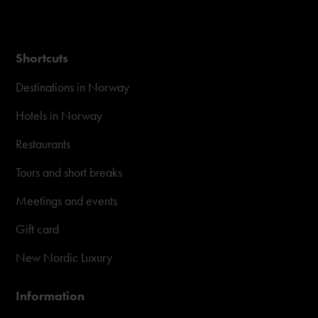
Shortcuts
Destinations in Norway
Hotels in Norway
Restaurants
Tours and short breaks
Meetings and events
Gift card
New Nordic Luxury
Information