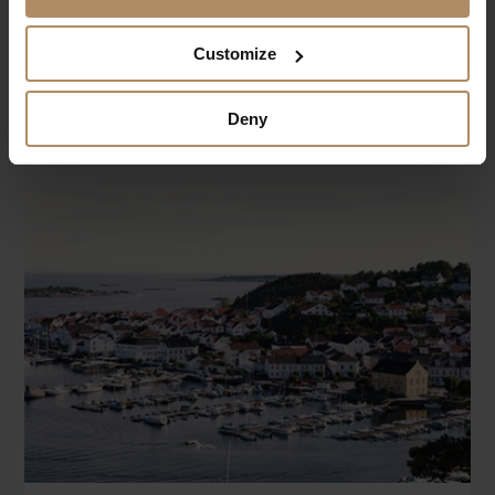
Read more
Close
Customize
ABOUT THE HOTEL
Book now
price not available
Deny
Welcome to Danebu Kongsgaard, a newly
renovated boutique hotel nestled in the heart of
Valdres' stunning mountain landscape.
CONTACT
Danebu Kongsgaard
DANEBUVEGEN 625
2910 AURDAL
T:
+47 45 10 10 10
E:
post@danebu.no
en.danebu.no