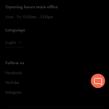
Opening hours main office
Mon - Fri: 9:00am - 3:00pm
Language
English
Follow us
Facebook
YouTube
Instagram