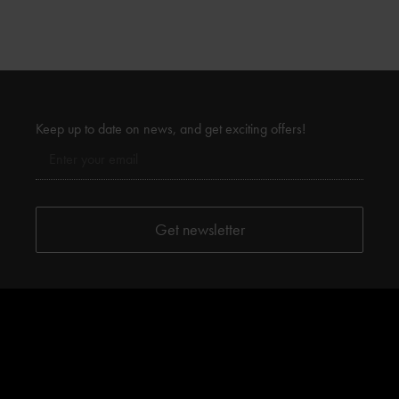
Keep up to date on news, and get exciting offers!