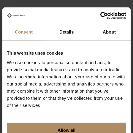
Price from
ABOUT THE HOTEL
Book now
NOK 3 150
Nestled in the vibrant Skostredet district of Bergen,
Charmante Skostredet Hôtel is a new boutique hotel
Consent
Details
About
that draws its elegance from the grandeur of early
20th-century Paris.
This website uses cookies
We use cookies to personalise content and ads, to
CONTACT
provide social media features and to analyse our traffic.
We also share information about your use of our site with
Charmante Skostredet Hôtel
our social media, advertising and analytics partners who
SKOSTREDET 14
may combine it with other information that you’ve
5017 BERGEN
provided to them or that they’ve collected from your use
of their services.
T:
+47 55 20 05 00
E:
booking@hotelcharmante.no
VALDRES
Danebu Kongsgaard
www.hotelcharmante.no
Allow all