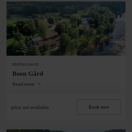
CONTACT
Biologen
HERDLEVEGEN 517
5315 HERDLA
T:
+47 940 00 968
KRISTIANSAND
E:
post@biologenherdla.no
Boen Gård
Read more
Close
ABOUT THE HOTEL
Book now
price not available
Situated a few kilometres from the coast of Southern
Norway, you find the elegant and quaint Boen Farm