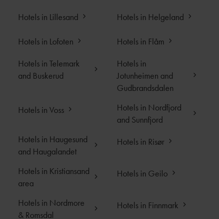
Hotels in Lillesand
Hotels in Helgeland
Hotels in Lofoten
Hotels in Flåm
Hotels in Telemark
Hotels in
and Buskerud
Jotunheimen and
Gudbrandsdalen
Hotels in Nordfjord
Hotels in Voss
and Sunnfjord
Hotels in Haugesund
Hotels in Risør
and Haugalandet
Hotels in Kristiansand
Hotels in Geilo
area
Hotels in Nordmore
Hotels in Finnmark
& Romsdal