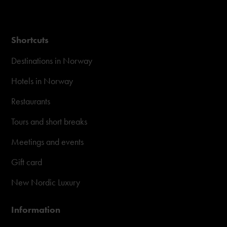
Shortcuts
Destinations in Norway
Hotels in Norway
Restaurants
Tours and short breaks
Meetings and events
Gift card
New Nordic Luxury
Information