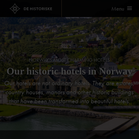
Menu
NORWAY'S MOST CHARMING HOTELS
Our historic hotels in Norway
Our hotels are not ordinary hotels. They are estates,
country houses, manors and other historic buildings
that have been transformed into beautiful hotels.