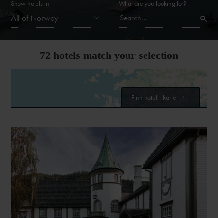
Show hotels in
What are you looking for?
All of Norway
72
hotels match your selection
Finn hotell i kartet