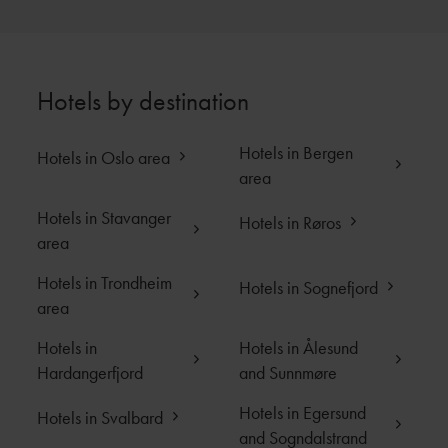
4006 STAVANGER
T:
+47 480 50 800
E:
stay@eilertsmith.no
Hotels by destination
Hotels in Bergen
Close
Hotels in Oslo area
area
Hotels in Stavanger
Hotels in Røros
area
Hotels in Trondheim
Hotels in Sognefjord
area
Hotels in
Hotels in Ålesund
Hardangerfjord
and Sunnmøre
Hotels in Egersund
Hotels in Svalbard
and Sogndalstrand