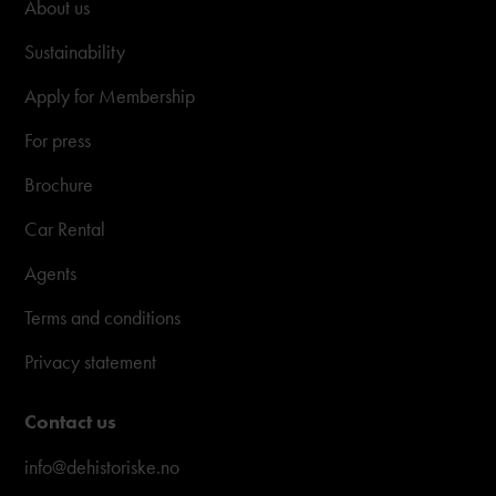
About us
Sustainability
Apply for Membership
For press
Brochure
Car Rental
Agents
Terms and conditions
Privacy statement
Contact us
info@dehistoriske.no