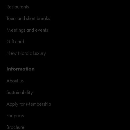
Restaurants
Tours and short breaks
Meetings and events
Gift card
New Nordic Luxury
Information
About us
Sustainability
Apply for Membership
For press
Brochure