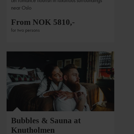
Let romance flourish in luxurious surroundings
near Oslo
From NOK 5810,-
for two persons
Bubbles & Sauna at
Knutholmen