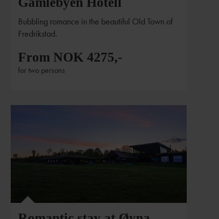
Gamlebyen Hotell
Bubbling romance in the beautiful Old Town of
Fredrikstad.
From NOK 4275,-
for two persons
Romantic stay at Øyna