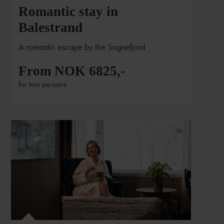
Romantic stay in
Balestrand
A romantic escape by the Sognefjord
From NOK 6825,-
for two persons