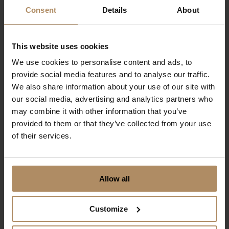
Consent
Details
About
Lysebu
Visit Holmenkollen and Oslo and let romance
This website uses cookies
blossom.
We use cookies to personalise content and ads, to
From NOK 3980,-
provide social media features and to analyse our traffic.
for two persons incl. dinner
We also share information about your use of our site with
our social media, advertising and analytics partners who
may combine it with other information that you’ve
provided to them or that they’ve collected from your use
of their services.
Allow all
Customize