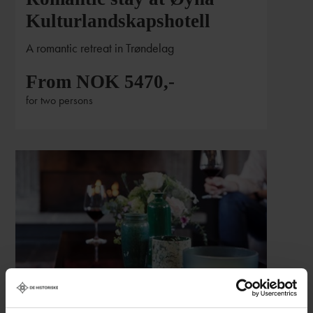
Kulturlandskapshotell
A romantic retreat in Trøndelag
From NOK 5470,-
for two persons
Romantic weekend at