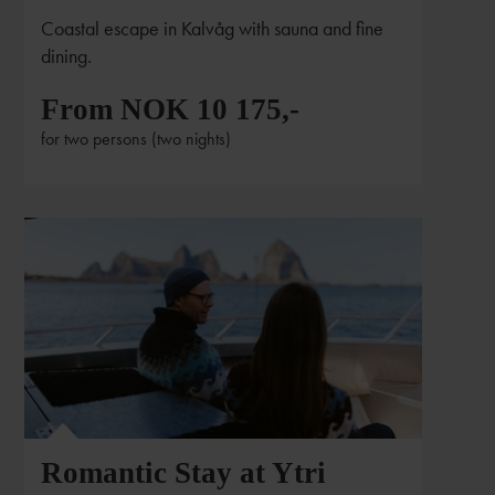
Coastal escape in Kalvåg with sauna and fine
dining.
From NOK 10 175,-
for two persons (two nights)
Romantic Stay at Ytri