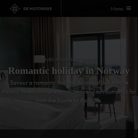
Menu
TOURS AND SHORT BREAKS
Romantic holiday in Norway
Savour a romantic holiday at one of our unique
historic hotels in Norway, in peaceful surroundings far
from the bustle of daily life.