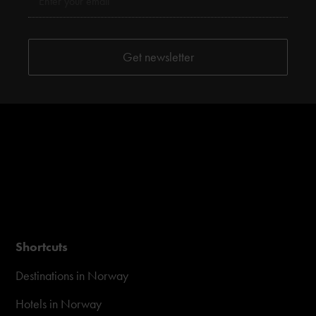
Shortcuts
Destinations in Norway
Hotels in Norway