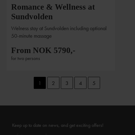
Romance & Wellness at
Sundvolden
Welness stay at Sundvolden including optional
50-minute massage
From NOK 5790,-
for two persons
1
2
3
4
5
Keep up to date on news, and get exciting offers!