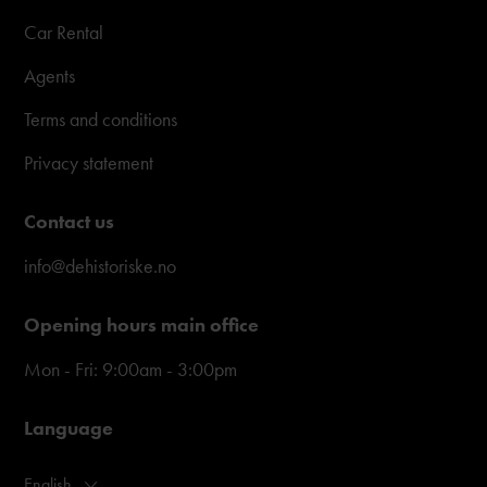
Car Rental
Agents
Terms and conditions
Privacy statement
Contact us
info@dehistoriske.no
Opening hours main office
Mon - Fri: 9:00am - 3:00pm
Language
English