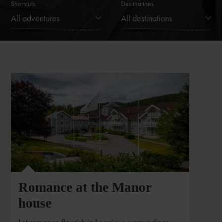
Shortcuts
Destinations
All adventures
All destinations
Romance at the Manor
house