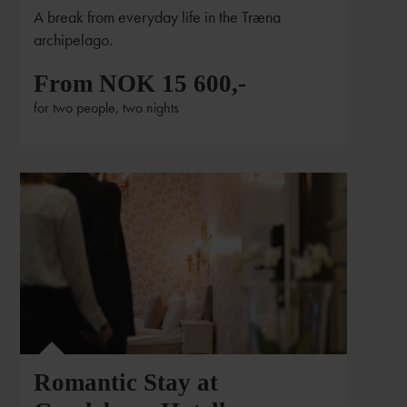
A break from everyday life in the Træna
archipelago.
From NOK 15 600,-
for two people, two nights
Romantic Stay at