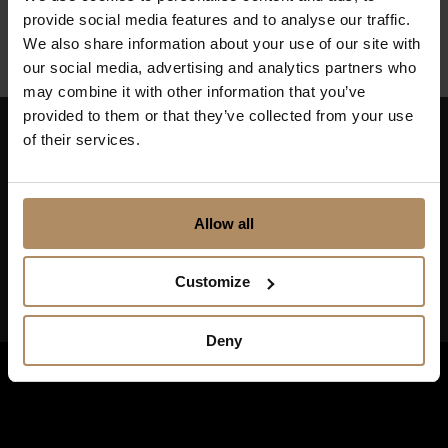
Finnmark
provide social media features and to analyse our traffic.
We also share information about your use of our site with
our social media, advertising and analytics partners who
may combine it with other information that you’ve
provided to them or that they’ve collected from your use
of their services.
Keep up to date on news, and get exciting offers!
Allow all
Customize
Deny