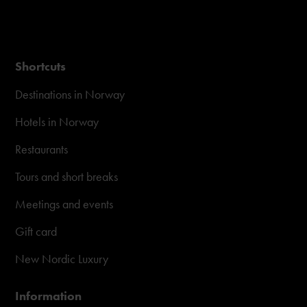
Shortcuts
Destinations in Norway
Hotels in Norway
Restaurants
Tours and short breaks
Meetings and events
Gift card
New Nordic Luxury
Information