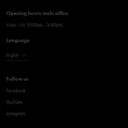
Opening hours main office
Mon - Fri: 9:00am - 3:00pm
Language
English
Follow us
Facebook
YouTube
Instagram