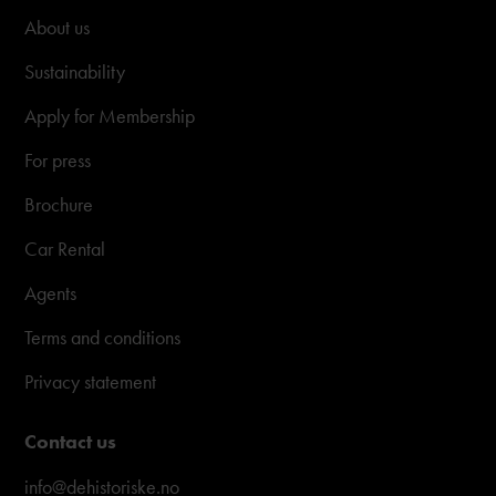
About us
Sustainability
Apply for Membership
For press
Brochure
Car Rental
Agents
Terms and conditions
Privacy statement
Contact us
info@dehistoriske.no