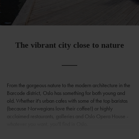
The vibrant city close to nature
From the gorgeous nature to the modern architecture in the
Barcode district, Oslo has something for both young and
old. Whether it's urban cafes with some of the top baristas
(because Norwegians love their coffee!) or highly
acclaimed restaurants, galleries and Oslo Opera House -
whatever you want, you'll find in Oslo.