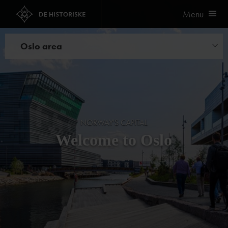
Menu
Oslo area
Hotels
Restaurants
Experiences
NORWAY'S CAPITAL
Welcome to Oslo