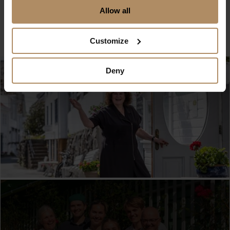
Allow all
Customize
Deny