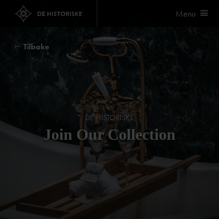
Menu
Tilbake
DE HISTORISKE
Join Our Collection