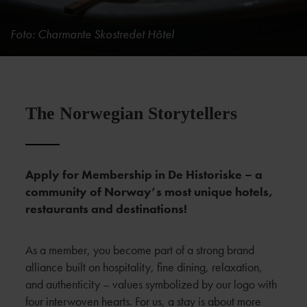
Foto: Charmante Skostredet Hôtel
The Norwegian Storytellers
Apply for Membership in De Historiske – a
community of Norway’s most unique hotels,
restaurants and destinations!
As a member, you become part of a strong brand
alliance built on hospitality, fine dining, relaxation,
and authenticity – values symbolized by our logo with
four interwoven hearts. For us, a stay is about more