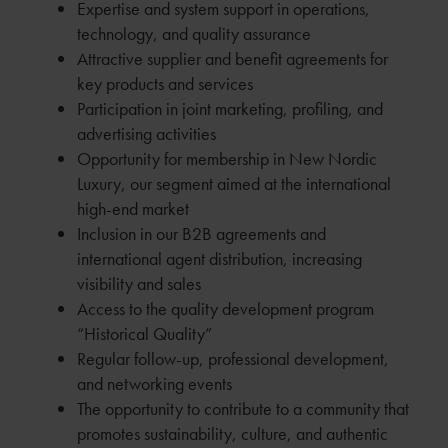
Expertise and system support in operations,
technology, and quality assurance
Attractive supplier and benefit agreements for
key products and services
Participation in joint marketing, profiling, and
advertising activities
Opportunity for membership in New Nordic
Luxury, our segment aimed at the international
high-end market
Inclusion in our B2B agreements and
international agent distribution, increasing
visibility and sales
Access to the quality development program
“Historical Quality”
Regular follow-up, professional development,
and networking events
The opportunity to contribute to a community that
promotes sustainability, culture, and authentic