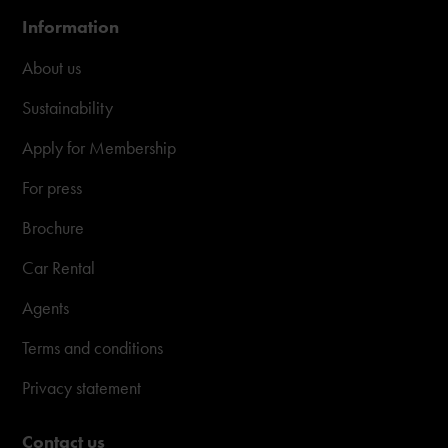
Information
About us
Sustainability
Apply for Membership
For press
Brochure
Car Rental
Agents
Terms and conditions
Privacy statement
Contact us