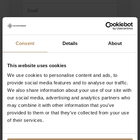
Consent
Details
About
This website uses cookies
We use cookies to personalise content and ads, to
provide social media features and to analyse our traffic.
We also share information about your use of our site with
our social media, advertising and analytics partners who
may combine it with other information that you’ve
You can also contact the CEO of De Historiske, Nils Henrik
Geitle, directly at nils.henrik@dehistoriske.no / +47 979 78
provided to them or that they’ve collected from your use
999.
of their services.