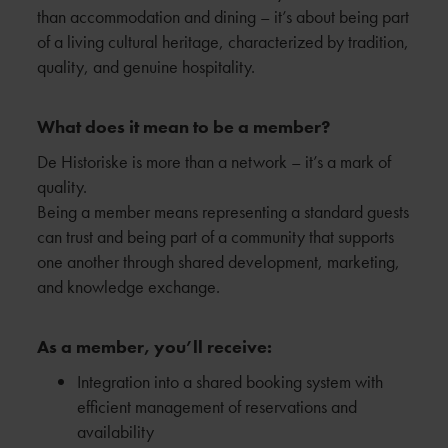
than accommodation and dining – it’s about being part
of a living cultural heritage, characterized by tradition,
quality, and genuine hospitality.
What does it mean to be a member?
De Historiske is more than a network – it’s a mark of
quality.
Being a member means representing a standard guests
can trust and being part of a community that supports
one another through shared development, marketing,
and knowledge exchange.
As a member, you’ll receive:
Integration into a shared booking system with
efficient management of reservations and
availability