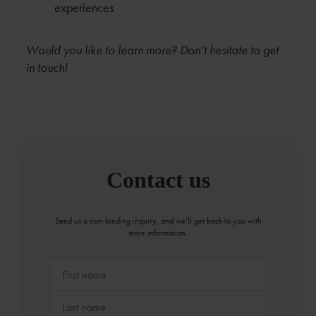
experiences
Would you like to learn more? Don’t hesitate to get
in touch!
Contact us
Send us a non-binding inquiry, and we’ll get back to you with
more information.