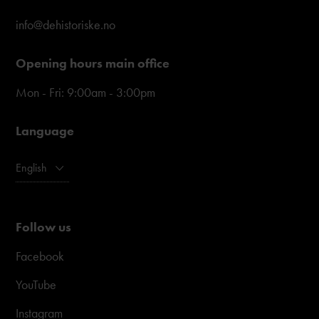
info@dehistoriske.no
Opening hours main office
Mon - Fri: 9:00am - 3:00pm
Language
English
Follow us
Facebook
YouTube
Instagram