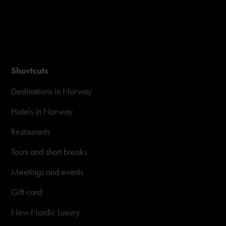
Shortcuts
Destinations in Norway
Hotels in Norway
Restaurants
Tours and short breaks
Meetings and events
Gift card
New Nordic Luxury