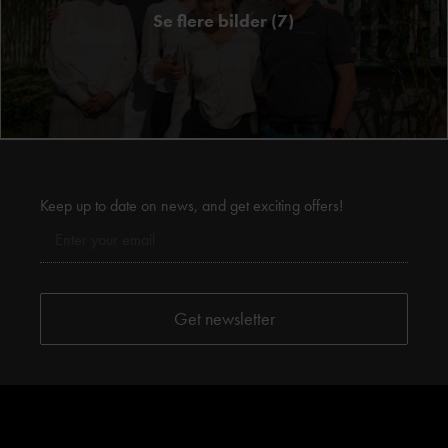
Se flere bilder (7)
Keep up to date on news, and get exciting offers!