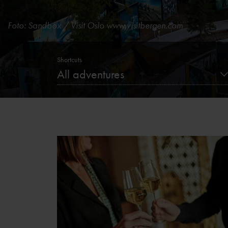
Foto: Sandbox / Visit Oslo
www.visitbergen.com
Shortcuts
All adventures