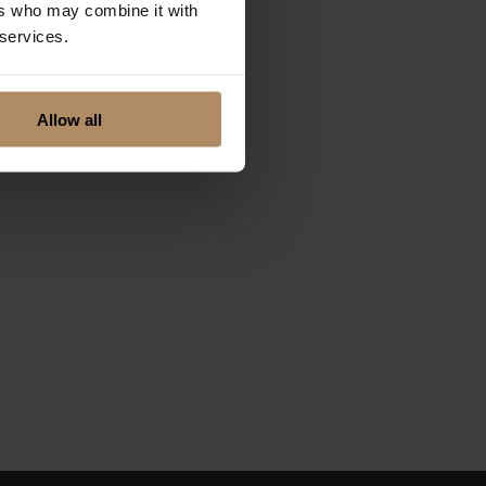
ers who may combine it with
 services.
Allow all