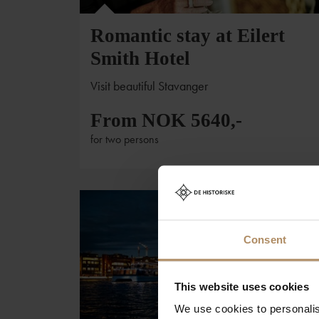
Romantic stay at Eilert
Smith Hotel
Visit beautiful Stavanger
From NOK 5640,-
for two persons
Consent
This website uses cookies
We use cookies to personalis