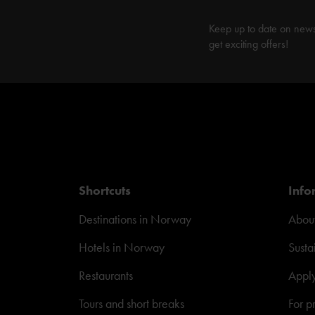
Keep up to date on new
get exciting offers!
Shortcuts
Info
Destinations in Norway
About
Hotels in Norway
Susta
Restaurants
Appl
Tours and short breaks
For p