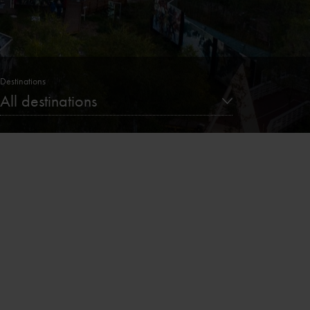
Destinations
All destinations