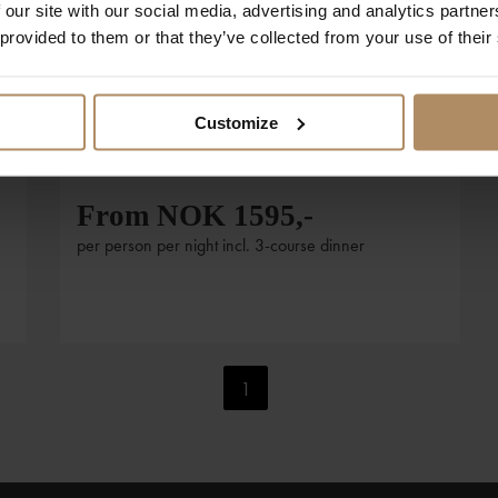
 our site with our social media, advertising and analytics partn
Foto: Sandbox / Visit Oslo
 provided to them or that they’ve collected from your use of their
Stay at Lysebu and visit the
Rose Castle
Customize
Combine a relaxing stay at Lysebu with a visit to
t
the Roseslottet.
From NOK 1595,-
per person per night incl. 3-course dinner
1