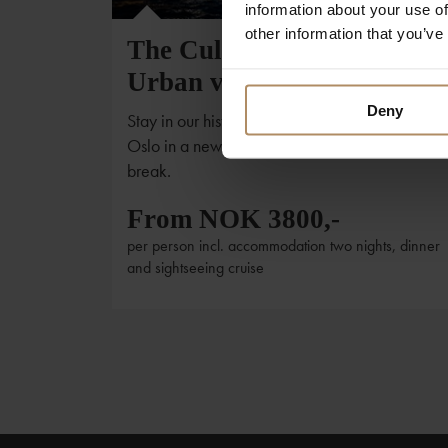
information about your use of
other information that you’ve
The Cultural treasures and
Urban vitality of Oslo
Deny
Stay in our historic hotels and see the harbor of
Oslo in a new perspective with this 3-days shor
break.
From NOK 3800,-
per person incl. accommodation two nights, dinner
and sightseeing cruise