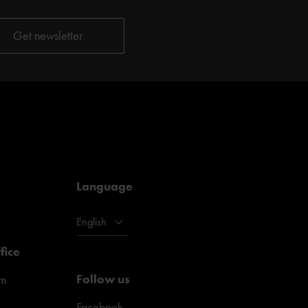
Language
English
fice
Follow us
pm
Facebook