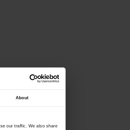
About
se our traffic. We also share