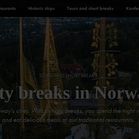
staurants
Historic ships
Tours and short breaks
Konfe
TOURS AND SHORT BREAKS
ty breaks in Norw
y's cities. With our city breaks, you spend the night in 
and eat delicious meals at our traditional restaurants.