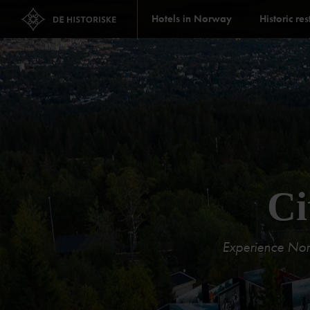
Hotels in Norway
Historic re
Ci
Experience Norwa