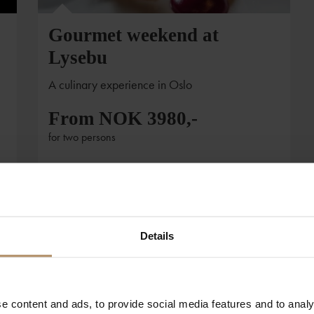
Gourmet weekend at
Lysebu
A culinary experience in Oslo
From NOK 3980,-
for two persons
Details
e content and ads, to provide social media features and to analy