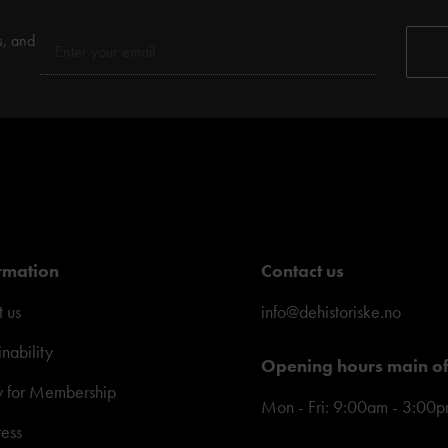
s, and
rmation
Contact us
 us
info@dehistoriske.no
inability
Opening hours main of
y for Membership
Mon - Fri: 9:00am - 3:00
ress