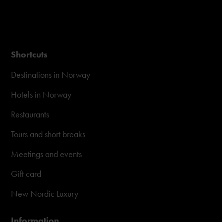
Shortcuts
Destinations in Norway
Hotels in Norway
Restaurants
Tours and short breaks
Meetings and events
Gift card
New Nordic Luxury
Information