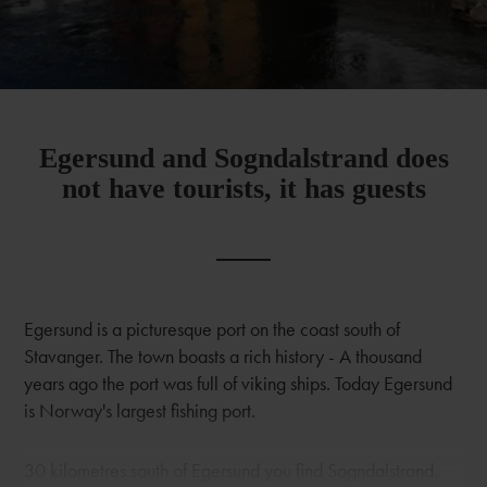
Egersund and Sogndalstrand does
not have tourists, it has guests
Egersund is a picturesque port on the coast south of
Stavanger. The town boasts a rich history - A thousand
years ago the port was full of viking ships. Today Egersund
is Norway's largest fishing port.
30 kilometres south of Egersund you find Sogndalstrand.