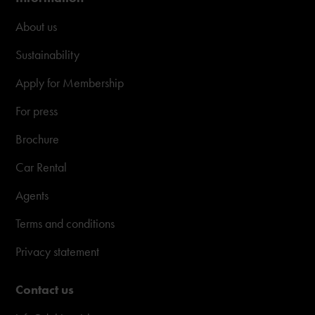
About us
Sustainability
Apply for Membership
For press
Brochure
Car Rental
Agents
Terms and conditions
Privacy statement
Contact us