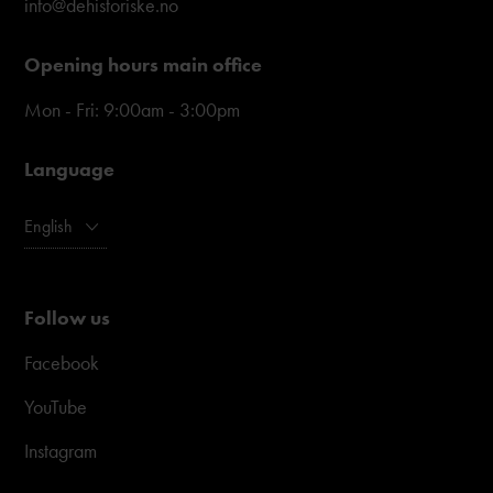
info@dehistoriske.no
Opening hours main office
Mon - Fri: 9:00am - 3:00pm
Language
English
Follow us
Facebook
YouTube
Instagram