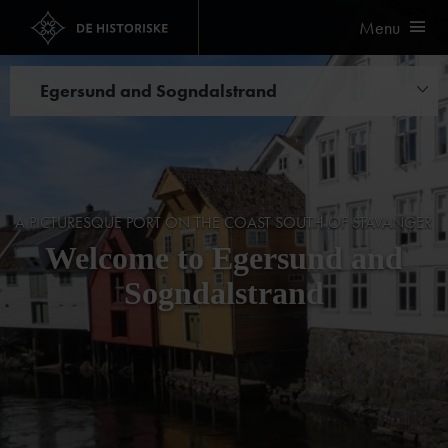
Menu
Egersund and Sogndalstrand
Hotels
A PICTURESQUE PORT ON THE COAST SOUTH OF STAVANGER
Welcome to Egersund and
Sogndalstrand