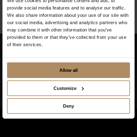
We use cookies to personalise content and ads, to
Finnmark
provide social media features and to analyse our traffic.
We also share information about your use of our site with
our social media, advertising and analytics partners who
may combine it with other information that you’ve
provided to them or that they’ve collected from your use
of their services.
Keep up to date on news, and get exciting offers!
Allow all
Customize
Deny