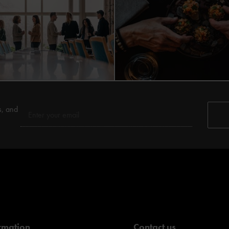
s, and
rmation
Contact us