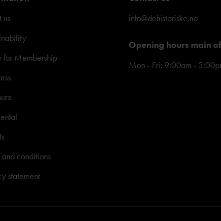
 us
info@dehistoriske.no
inability
Opening hours main of
y for Membership
Mon - Fri: 9:00am - 3:00
ress
hure
ental
ts
 and conditions
cy statement