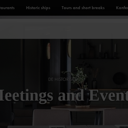
staurants
Historic ships
Tours and short breaks
Konfe
DE HISTORISKE
eetings and Even