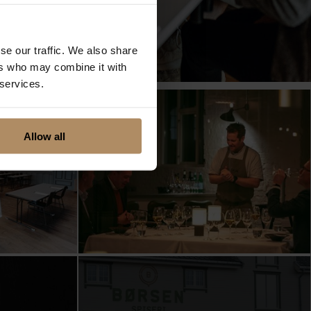
se our traffic. We also share
ers who may combine it with
 services.
Allow all