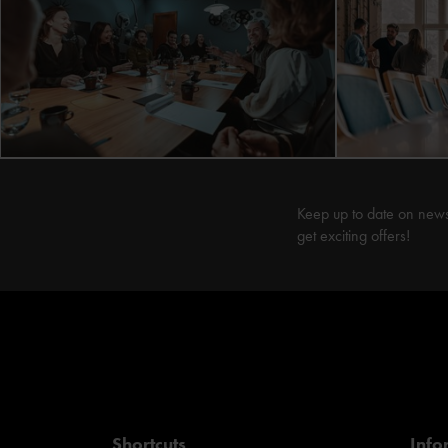
Keep up to date on new
get exciting offers!
Shortcuts
Info