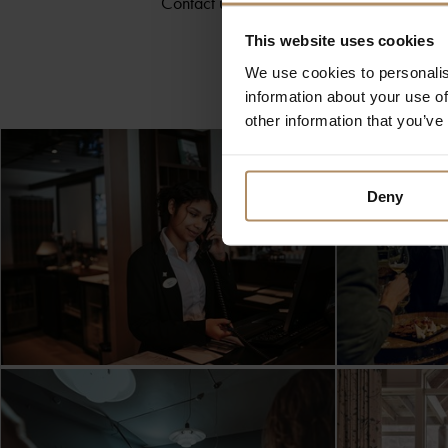
Contact us directly at
konferanse@dehi
This website uses cookies
We use cookies to personalis
information about your use of
other information that you’ve
Deny