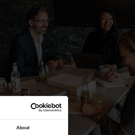
About