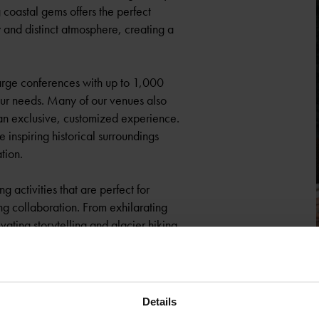
coastal gems offers the perfect
y and distinct atmosphere, creating a
arge conferences with up to 1,000
your needs. Many of our venues also
or an exclusive, customized experience.
e inspiring historical surroundings
tion.
 activities that are perfect for
ng collaboration. From exhilarating
ivating storytelling and glacier hiking
over scenic mountain trails, enjoy
ommeliers, or try one of our other
l surroundings.
Details