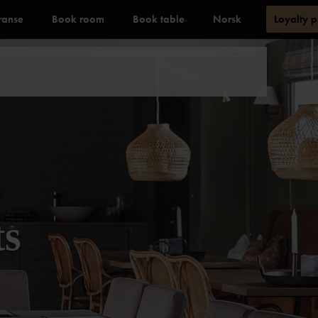
ranse
Book room
Book table
Norsk
Loyalty 
ts