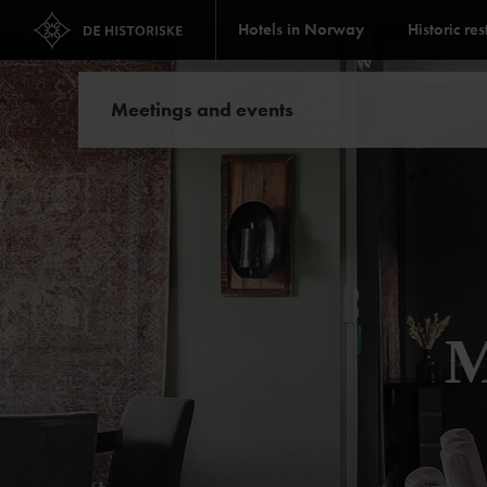
Hotels in Norway
Historic re
Meetings and events
M