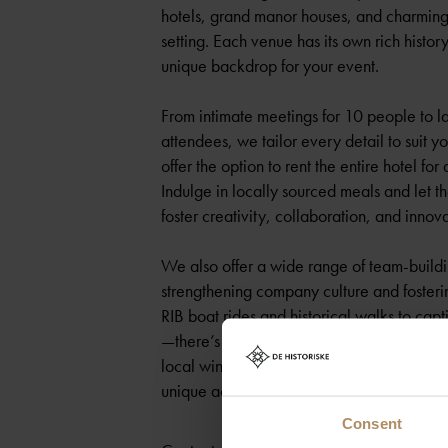
hotels, grand manor houses, and charming 
setting. Each venue has its own rich histor
unique backdrop for your event.
From intimate meetings for 10 people to l
attendees, we tailor every detail to suit 
offer the option to rent the entire hotel f
Indulge in locally sourced meals and let th
foster creativity, collaboration, and innova
We also offer a wide range of team-building
strengthening company culture and fosteri
RIB boat rides and historical walks to capt
—there’s an experience for everyone. Disc
local wine tastings led by award-winning s
unique activities, all set in stunning natura
Consent