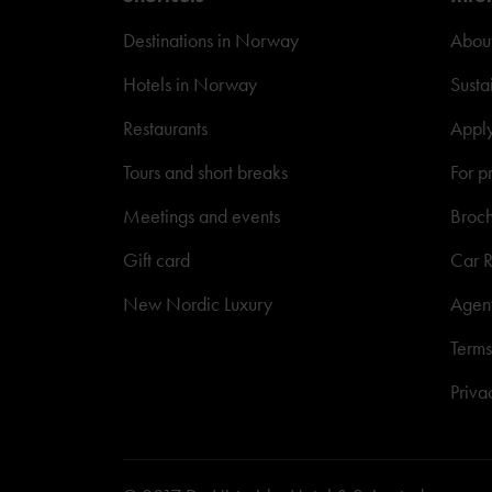
Destinations in Norway
About
Hotels in Norway
Susta
Restaurants
Appl
Tours and short breaks
For p
Meetings and events
Broc
Gift card
Car R
New Nordic Luxury
Agen
Terms
Priva