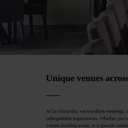
Unique venues acros
At De Historiske, we transform meetings, 
unforgettable experiences. Whether you’r
a team-building event, or a special celebra