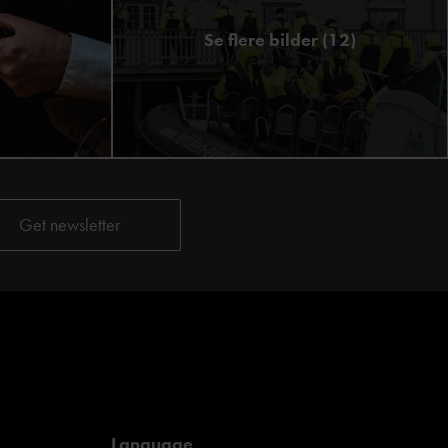
Se flere bilder (12)
Language