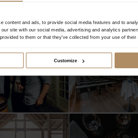
storiske.no
!
e content and ads, to provide social media features and to analy
 our site with our social media, advertising and analytics partn
 provided to them or that they’ve collected from your use of their
Customize