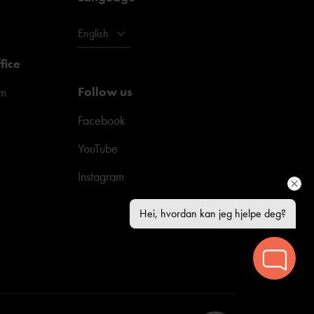
English
fice
Follow us
pm
Facebook
YouTube
Instagram
Hei, hvordan kan jeg hjelpe deg?