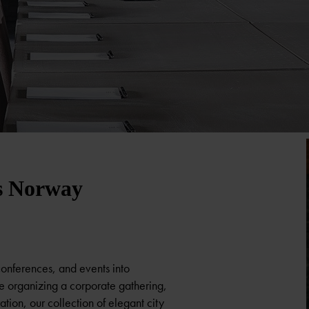
s Norway
conferences, and events into
e organizing a corporate gathering,
tion, our collection of elegant city