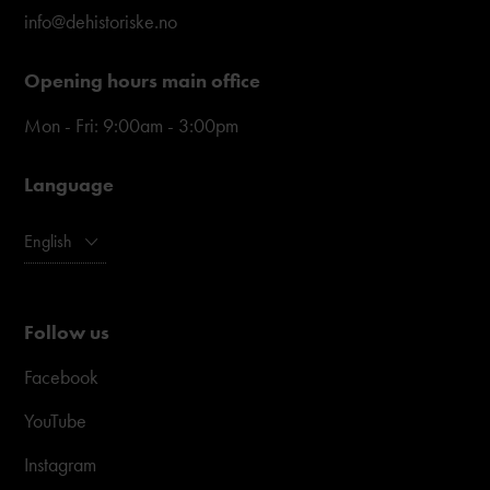
info@dehistoriske.no
Opening hours main office
Mon - Fri: 9:00am - 3:00pm
Language
English
Follow us
Facebook
YouTube
Instagram