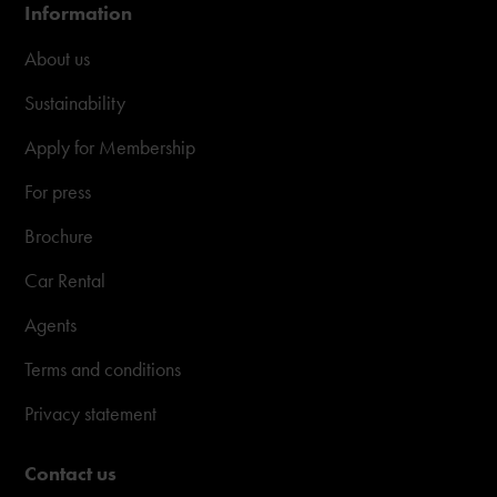
Information
About us
Sustainability
Apply for Membership
For press
Brochure
Car Rental
Agents
Terms and conditions
Privacy statement
Contact us