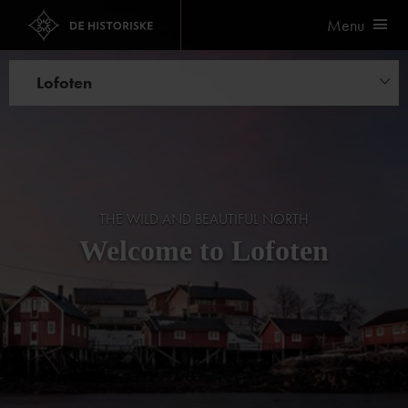
Menu
Lofoten
Hotels
THE WILD AND BEAUTIFUL NORTH
Welcome to Lofoten