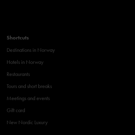
Shortcuts
Destinations in Norway
Hotels in Norway
Restaurants
Tours and short breaks
Meetings and events
Gift card
New Nordic Luxury