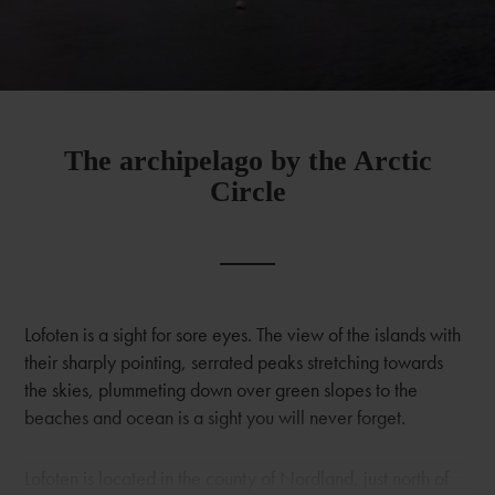
The archipelago by the Arctic
Circle
Lofoten is a sight for sore eyes. The view of the islands with
their sharply pointing, serrated peaks stretching towards
the skies, plummeting down over green slopes to the
beaches and ocean is a sight you will never forget.
Lofoten is located in the county of Nordland, just north of