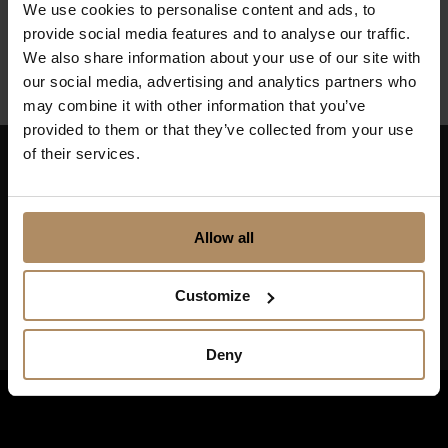
We use cookies to personalise content and ads, to
Finnmark
provide social media features and to analyse our traffic.
We also share information about your use of our site with
our social media, advertising and analytics partners who
may combine it with other information that you’ve
provided to them or that they’ve collected from your use
of their services.
Keep up to date on news, and get exciting offers!
Allow all
Customize
Deny