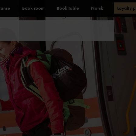
ranse
Book room
Book table
Norsk
Loyalty 