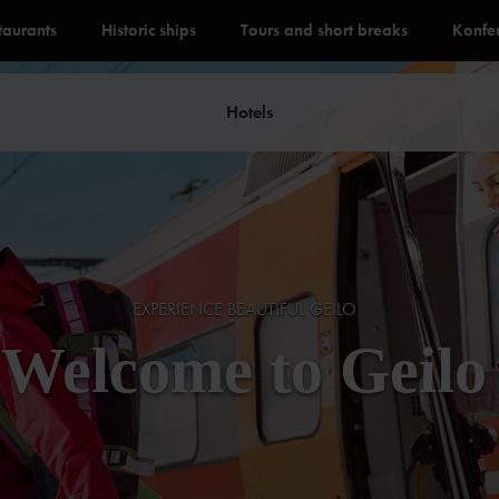
staurants
Historic ships
Tours and short breaks
Konfe
Hotels
EXPERIENCE BEAUTIFUL GEILO
Welcome to Geilo