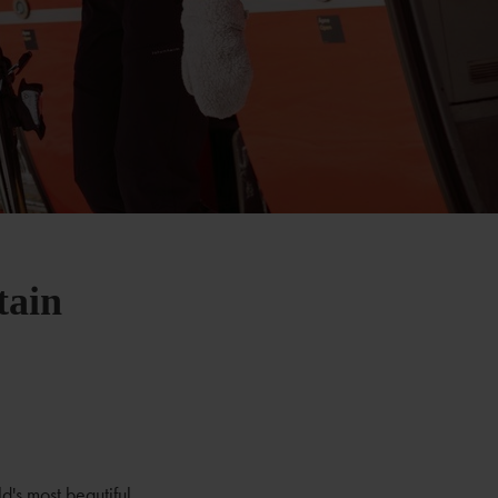
tain
d's most beautiful