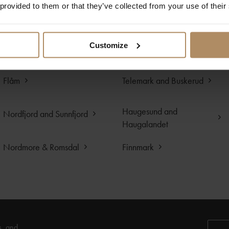
 provided to them or that they’ve collected from your use of their
Sognefjord
Hardangerfjord
Egersund and
Customize
Lillesand
Sogndalstrand
Flåm
Telemark and Buskerud
Haugesund and
Nordfjord and Sunnfjord
Haugalandet
Nordmore & Romsdal
Finnmark
s, and