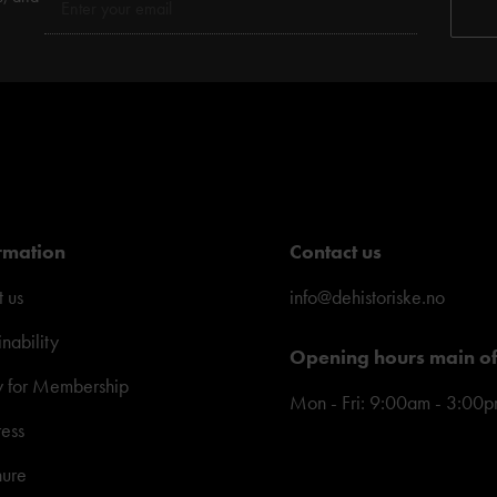
rmation
Contact us
 us
info@dehistoriske.no
inability
Opening hours main of
y for Membership
Mon - Fri: 9:00am - 3:00
ress
hure