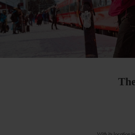
The
With its location 