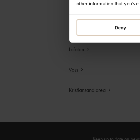
other information that you’ve
Trondheim area
Deny
Svalbard
Lofoten
Voss
Kristiansand area
Keep up to date on new