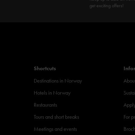
get exciting offers!
Shortcuts
Info
Destinations in Norway
About
Hotels in Norway
Susta
Restaurants
Appl
Tours and short breaks
For p
Meetings and events
Broc