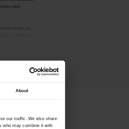
ivities and
intermediates as
enty to offer for
ng, sleigh rides,
f Norway's national
tional Park. The
About
se our traffic. We also share
ers who may combine it with
Røros