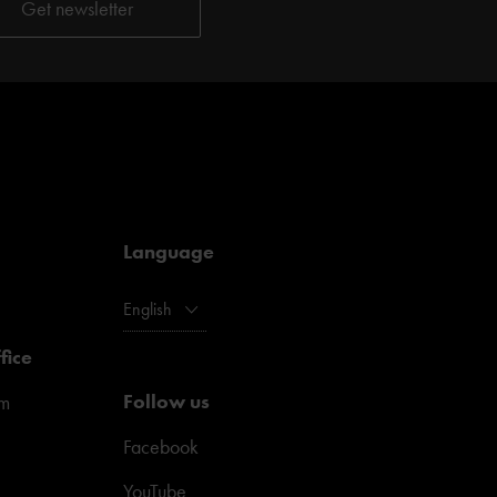
Language
English
fice
Follow us
pm
Facebook
YouTube