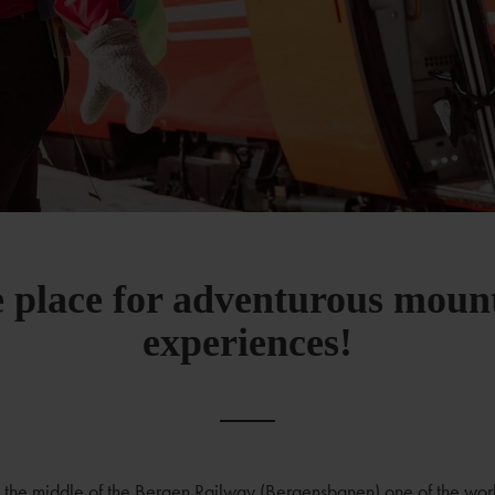
 place for adventurous moun
experiences!
in the middle of the Bergen Railway (Bergensbanen) one of the worl