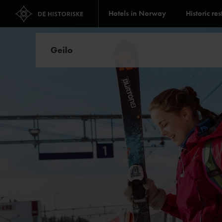
Hotels in Norway
Historic re
Geilo