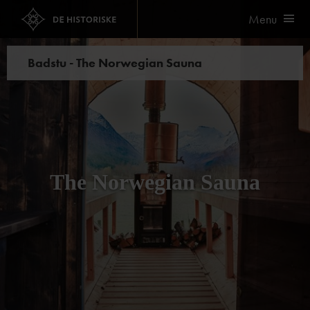
Menu
Badstu - The Norwegian Sauna
The Norwegian Sauna