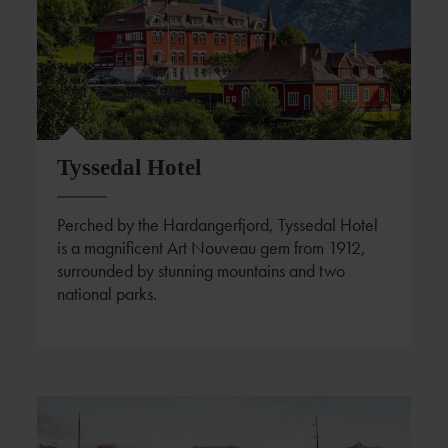
Tyssedal Hotel
Perched by the Hardangerfjord, Tyssedal Hotel
is a magnificent Art Nouveau gem from 1912,
surrounded by stunning mountains and two
national parks.