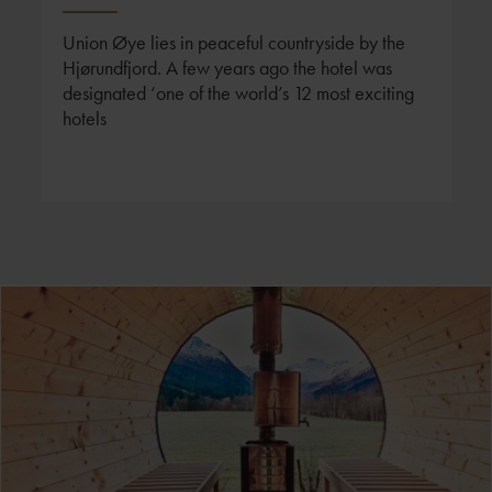
Union Øye lies in peaceful countryside by the
Hjørundfjord. A few years ago the hotel was
designated ‘one of the world’s 12 most exciting
hotels