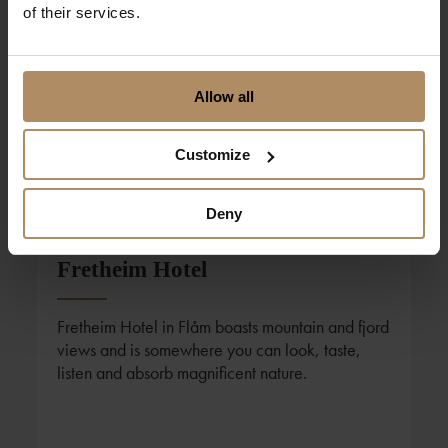
of their services.
Allow all
Customize
Deny
Foto: Sverre Hjørnevik
Fretheim Hotel
Fretheim Hotel in Flåm boasts mountain and fjord
views and is somewhere you can look, taste,
listen and absorb magnificent nature.