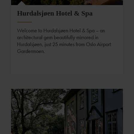
Hurdalsjøen Hotel & Spa
Welcome to Hurdalsjøen Hotel & Spa – an
architectural gem beautifully mirrored in
Hurdalsjøen, just 25 minutes from Oslo Airport
Gardermoen.