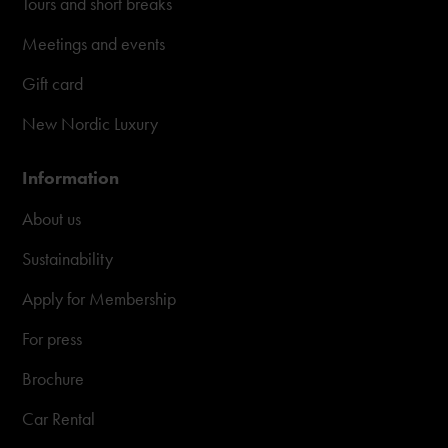
Tours and short breaks
Meetings and events
Gift card
New Nordic Luxury
Information
About us
Sustainability
Apply for Membership
For press
Brochure
Car Rental