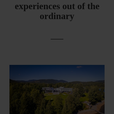
experiences out of the
ordinary