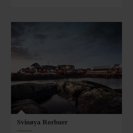
Svinøya Rorbuer