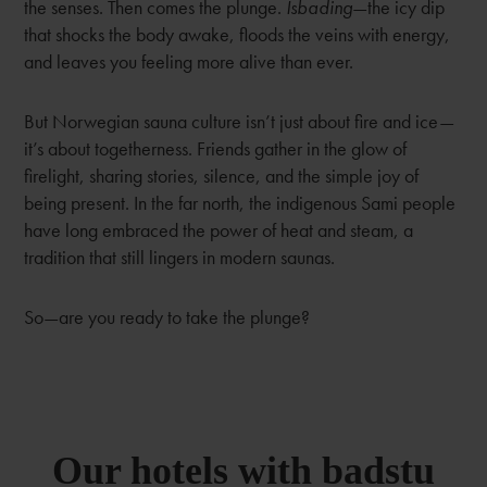
the senses. Then comes the plunge.
Isbading
—the icy dip
that shocks the body awake, floods the veins with energy,
and leaves you feeling more alive than ever.
But Norwegian sauna culture isn’t just about fire and ice—
it’s about togetherness. Friends gather in the glow of
firelight, sharing stories, silence, and the simple joy of
being present. In the far north, the indigenous Sami people
have long embraced the power of heat and steam, a
tradition that still lingers in modern saunas.
So—are you ready to take the plunge?
Our hotels with badstu