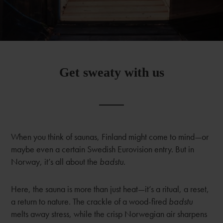
Get sweaty with us
When you think of saunas, Finland might come to mind—or
maybe even a certain Swedish Eurovision entry. But in
Norway, it’s all about the
badstu
.
Here, the sauna is more than just heat—it’s a ritual, a reset,
a return to nature. The crackle of a wood-fired
badstu
melts away stress, while the crisp Norwegian air sharpens