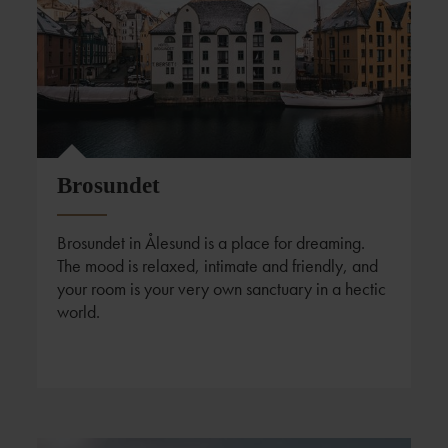
Foto: Fredrik Bye
Brosundet
Brosundet in Ålesund is a place for dreaming.
The mood is relaxed, intimate and friendly, and
your room is your very own sanctuary in a hectic
world.