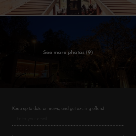
See more photos (9)
Keep up to date on news, and get exciting offers!