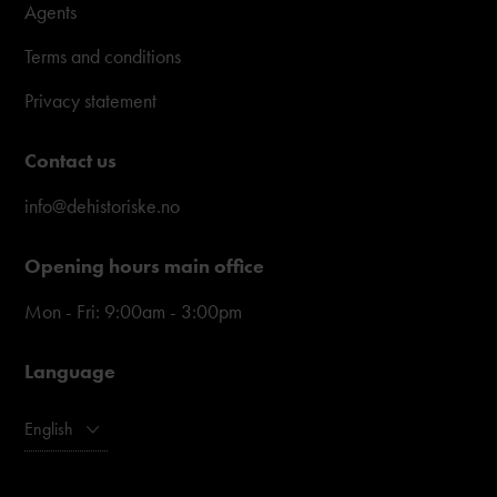
Agents
Terms and conditions
Privacy statement
Contact us
info@dehistoriske.no
Opening hours main office
Mon - Fri: 9:00am - 3:00pm
Language
English