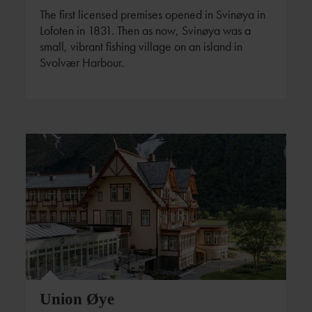
The first licensed premises opened in Svinøya in
Lofoten in 1831. Then as now, Svinøya was a
small, vibrant fishing village on an island in
Svolvær Harbour.
Union Øye