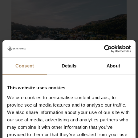
Foto: Solfure
Consent
Details
About
Knutholmen
Knutholmen in the fishing village of Kalvåg is a
This website uses cookies
place to enjoy maritime surroundings. Our
We use cookies to personalise content and ads, to
restaurant was an old boathouse that came from
provide social media features and to analyse our traffic.
Bergen around 1880.
We also share information about your use of our site with
our social media, advertising and analytics partners who
may combine it with other information that you’ve
provided to them or that they’ve collected from your use