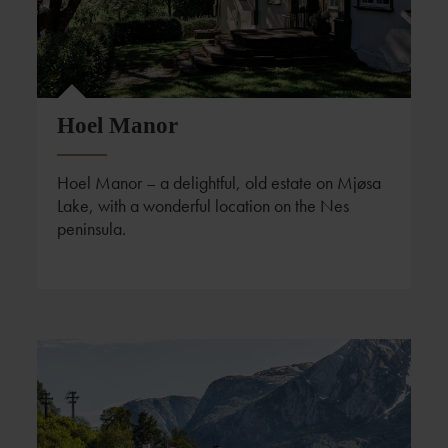
Hoel Manor
Hoel Manor – a delightful, old estate on Mjøsa
Lake, with a wonderful location on the Nes
peninsula.