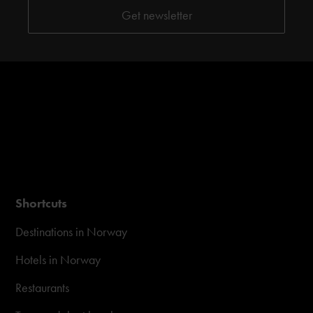
Shortcuts
Destinations in Norway
Hotels in Norway
Restaurants