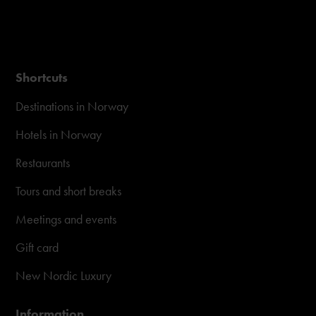
Shortcuts
Destinations in Norway
Hotels in Norway
Restaurants
Tours and short breaks
Meetings and events
Gift card
New Nordic Luxury
Information