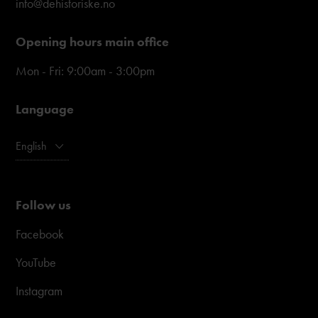
info@dehistoriske.no
Opening hours main office
Mon - Fri: 9:00am - 3:00pm
Language
English
Follow us
Facebook
YouTube
Instagram