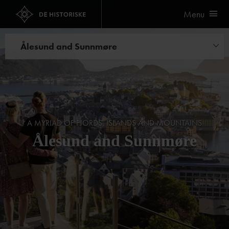
Menu
Ålesund and Sunnmøre
Hotels
Restaurants
A MYRIAD OF FJORDS, ISLANDS AND MOUNTAINS
Ålesund and Sunnmøre