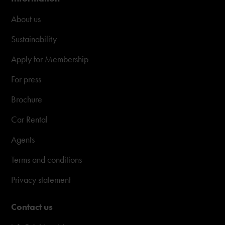
About us
Sustainability
Apply for Membership
For press
Brochure
Car Rental
Agents
Terms and conditions
Privacy statement
Contact us