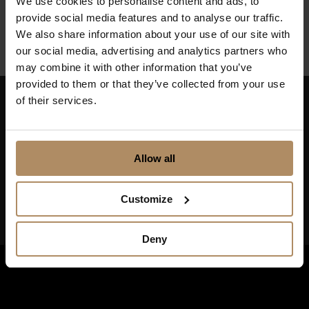
We use cookies to personalise content and ads, to
Finnmark
provide social media features and to analyse our traffic.
We also share information about your use of our site with
our social media, advertising and analytics partners who
may combine it with other information that you’ve
provided to them or that they’ve collected from your use
of their services.
Keep up to date on news, and get exciting offers!
Allow all
Customize
Deny