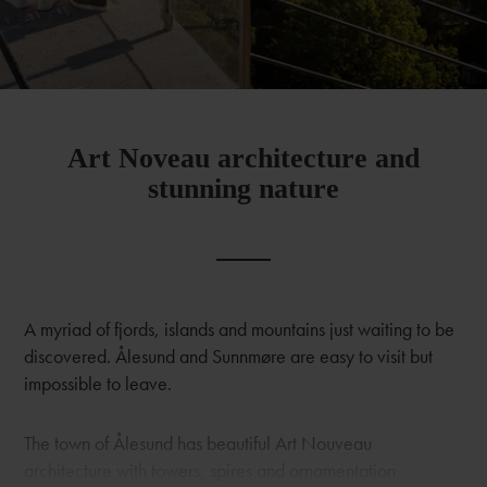
Art Noveau architecture and
stunning nature
A myriad of fjords, islands and mountains just waiting to be
discovered. Ålesund and Sunnmøre are easy to visit but
impossible to leave.
The town of Ålesund has beautiful Art Nouveau
architecture with towers, spires and ornamentation