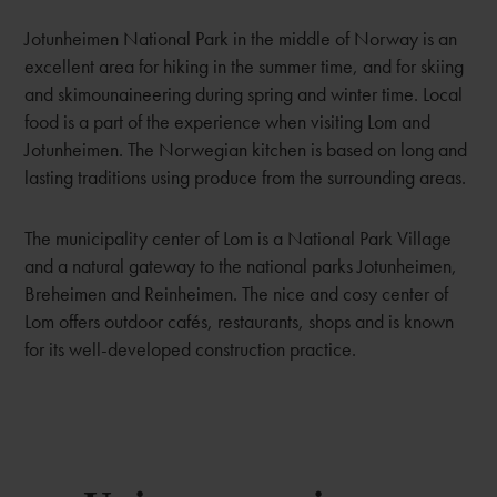
Jotunheimen National Park in the middle of Norway is an
excellent area for hiking in the summer time, and for skiing
and skimounaineering during spring and winter time. Local
food is a part of the experience when visiting Lom and
Jotunheimen. The Norwegian kitchen is based on long and
lasting traditions using produce from the surrounding areas.
The municipality center of Lom is a National Park Village
and a natural gateway to the national parks Jotunheimen,
Breheimen and Reinheimen. The nice and cosy center of
Lom offers outdoor cafés, restaurants, shops and is known
for its well-developed construction practice.