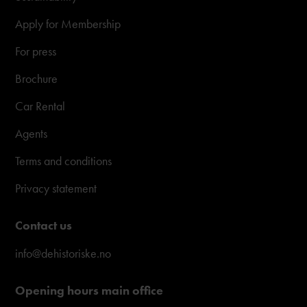
Apply for Membership
For press
Brochure
Car Rental
Agents
Terms and conditions
Privacy statement
Contact us
info@dehistoriske.no
Opening hours main office