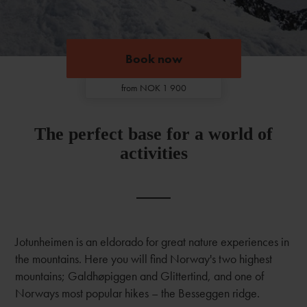
Book now
Book now
from NOK 1 900
The perfect base for a world of
activities
Jotunheimen is an eldorado for great nature experiences in
the mountains. Here you will find Norway's two highest
mountains; Galdhøpiggen and Glittertind, and one of
Norways most popular hikes – the Besseggen ridge.