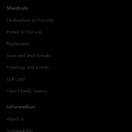
Shortcuts
Destinations in Norway
Hotels in Norway
Restaurants
Tours and short breaks
Meetings and events
Gift card
New Nordic Luxury
Information
About us
Sustainability