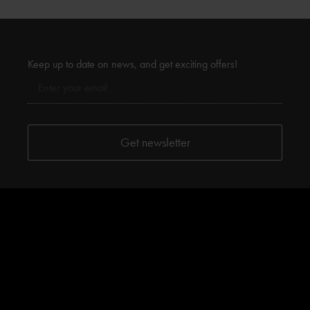
Keep up to date on news, and get exciting offers!