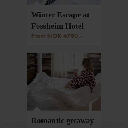
Foto: Johan Wildhagen/Palookaville
Winter Escape at
Fossheim Hotel
From NOK 4790,-
Romantic getaway