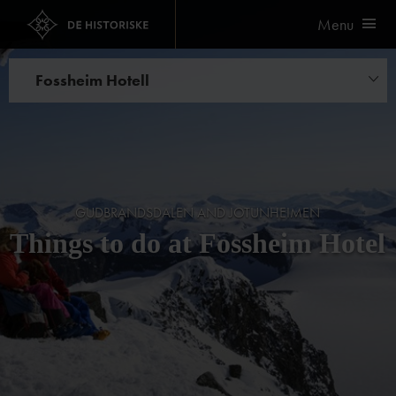
Menu
Fossheim Hotell
Things to do
GUDBRANDSDALEN AND JOTUNHEIMEN
Things to do at Fossheim Hotel