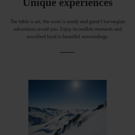
Unique experiences
The table is set, the room is ready and great Norwegian
adventures await you. Enjoy incredible moments and
excellent food in beautiful surroundings.