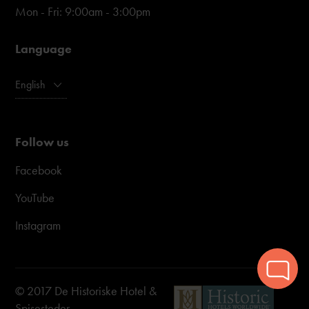
Mon - Fri: 9:00am - 3:00pm
Language
English
Follow us
Facebook
YouTube
Instagram
© 2017 De Historiske Hotel &
Spisesteder