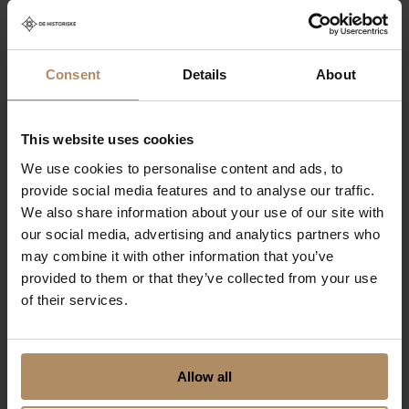
in Jotunheimen
From NOK 7800,-
Consent
Details
About
This website uses cookies
We use cookies to personalise content and ads, to
provide social media features and to analyse our traffic.
We also share information about your use of our site with
our social media, advertising and analytics partners who
may combine it with other information that you’ve
provided to them or that they’ve collected from your use
of their services.
Jotunheimen -
Home of the
Allow all
Giants