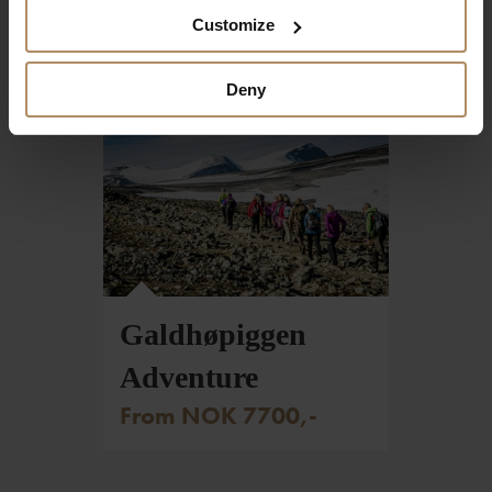
From NOK 4760,-
Customize
Deny
Foto: Christian Roth Christensen - VisitNorway.com
Galdhøpiggen
Adventure
From NOK 7700,-