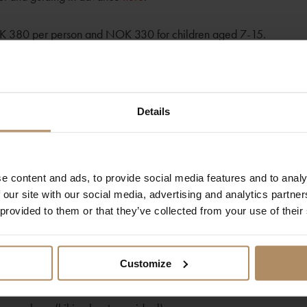
OK 380 per person and NOK 330 for children aged 7-15.
ins at Juvasshytta, where expert guides will provide essential info
esses, adjusted to your needs, ensuring your safety throughout th
ed to with specially designed body harnesses, expertly adjusted by
Details
s:
e content and ads, to provide social media features and to analy
 our site with our social media, advertising and analytics partn
5 kilometers round trip.
 provided to them or that they’ve collected from your use of their
 of exhilarating exploration.
Customize