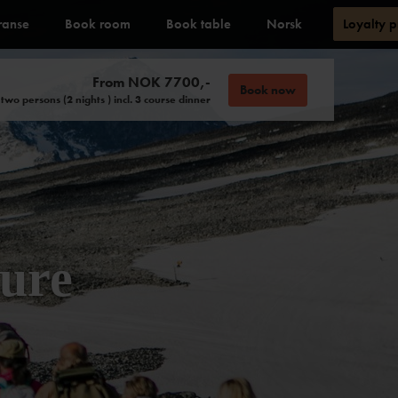
ranse
Book room
Book table
Norsk
Loyalty 
From NOK 7700,-
Book now
 two persons (2 nights ) incl. 3 course dinner
ure