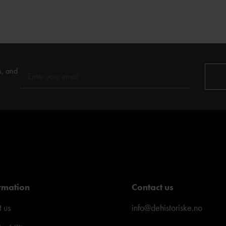
s, and
rmation
Contact us
 us
info@dehistoriske.no