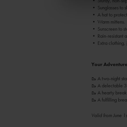
• Sturdy, non-slip
• Sunglasses to sh
• A hat to protect
• Warm mittens.
• Sunscreen to st
• Rain-resistant 
• Extra clothing, j
Your Adventure
🥾 A two-night sta
🥾 A delectable 3
🥾 A hearty breakf
🥾 A fulfilling br
Valid from June 1s