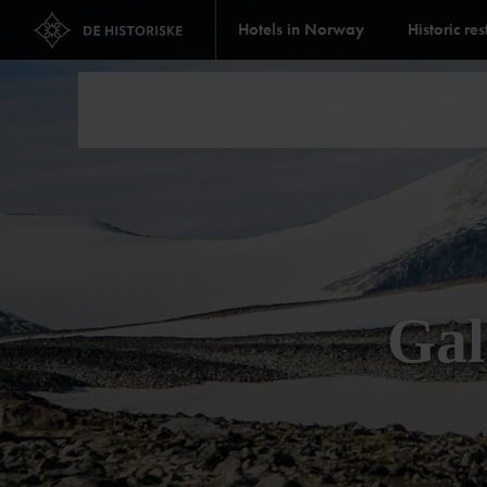
Hotels in Norway
Historic re
Gal