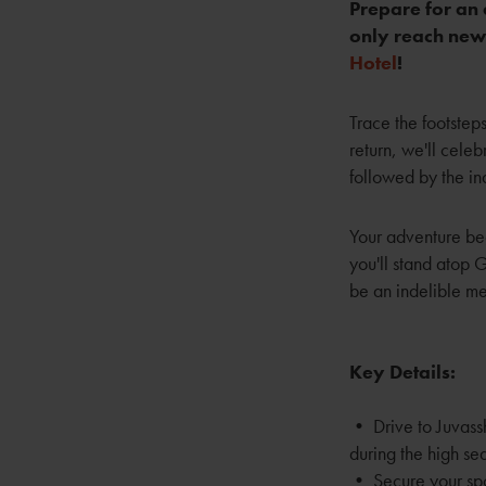
Prepare for an 
only reach new 
Hotel
!
Trace the footste
return, we'll celeb
followed by the ind
Your adventure beg
you'll stand atop 
be an indelible me
Key Details:
• Drive to Juvassh
during the high se
• Secure your sp