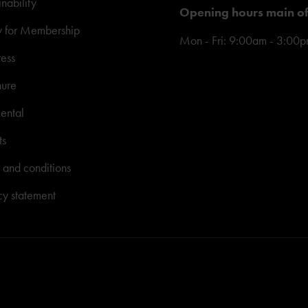
inability
Opening hours main of
y for Membership
Mon - Fri: 9:00am - 3:00
ress
hure
ental
ts
 and conditions
cy statement