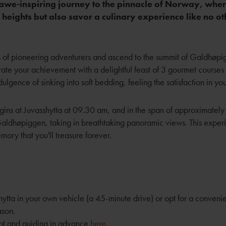
awe-inspiring journey to the pinnacle of Norway, where
heights but also savor a culinary experience like no ot
ps of pioneering adventurers and ascend to the summit of Galdhøp
rate your achievement with a delightful feast of 3 gourmet courses i
ulgence of sinking into soft bedding, feeling the satisfaction in you
ins at Juvasshytta at 09.30 am, and in the span of approximately 
Galdhøpiggen, taking in breathtaking panoramic views. This exper
mory that you'll treasure forever.
ytta in your own vehicle (a 45-minute drive) or opt for a conveni
ason.
ot and guiding in advance
here
.