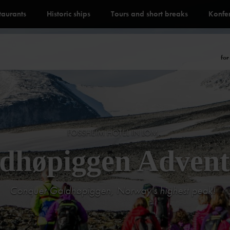
staurants
Historic ships
Tours and short breaks
Konfe
for
FOSSHEIM HOTEL IN LOM
dhøpiggen Advent
Conquer Galdhøpiggen, Norway's highest peak!