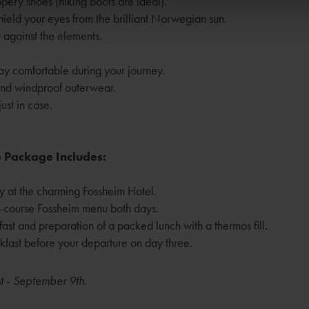
pery shoes (hiking boots are ideal).
ield your eyes from the brilliant Norwegian sun.
 against the elements.
ay comfortable during your journey.
and windproof outerwear.
ust in case.
 Package Includes:
y at the charming Fossheim Hotel.
-course Fossheim menu both days.
ast and preparation of a packed lunch with a thermos fill.
eakfast before your departure on day three.
t - September 9th.