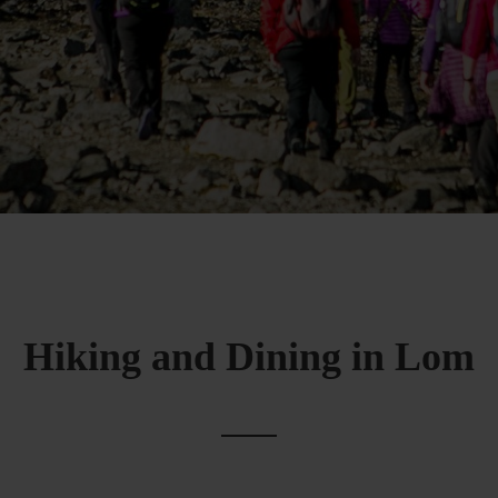
Hiking and Dining in Lom