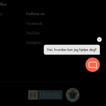
fice
Follow us
pm
Facebook
YouTube
Instagram
Hei, hvordan kan jeg hjelpe deg?