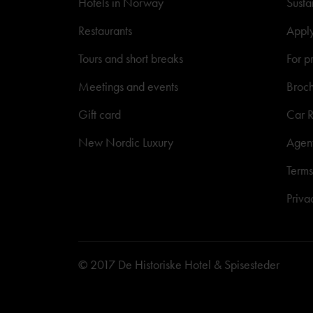
Hotels in Norway
Susta
Restaurants
Appl
Tours and short breaks
For p
Meetings and events
Broc
Gift card
Car R
New Nordic Luxury
Agen
Terms
Priva
© 2017 De Historiske Hotel & Spisesteder