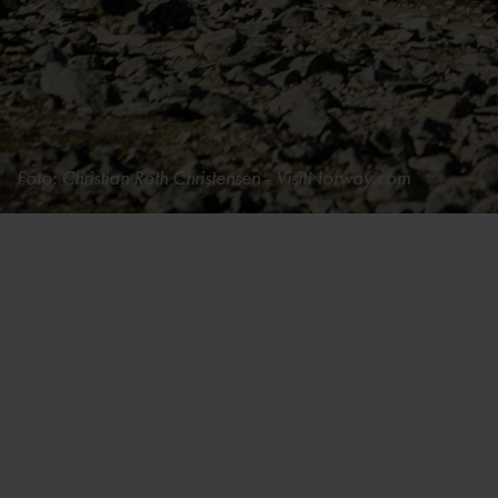
Foto: Christian Roth Christensen - VisitNorway.com