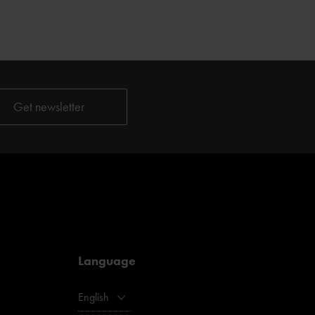
Language
English