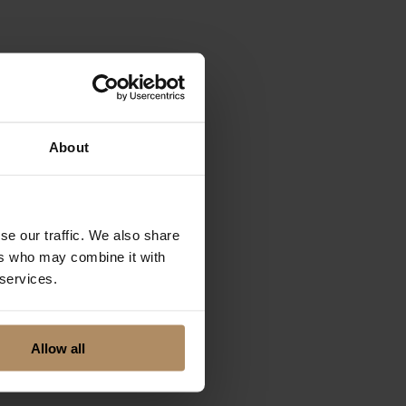
rmation. You'll be
e journey. Even
 our skilled
About
se our traffic. We also share
ers who may combine it with
 services.
Allow all