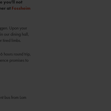
 you'll not
her at
Fossheim
iggen. Upon your
n our dining hall,
r tired limbs.
6 hours round trip,
ience promises to
ent bus from Lom