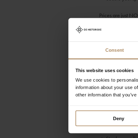
Prices are just N
Your adventure beg
equipped with harn
children are cater
Consent
guides.
This website uses cookies
The Hike Detail
We use cookies to personalis
information about your use of
• Approximately 1
other information that you’ve
• Expect 6-7 hours
Deny
What to Pack: