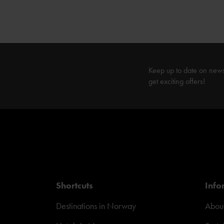
Keep up to date on new
get exciting offers!
Shortcuts
Info
Destinations in Norway
About