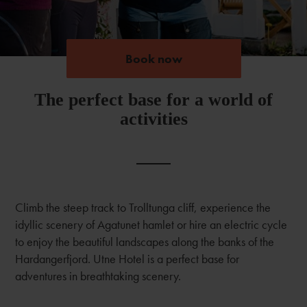
Book now
Book now
The perfect base for a world of
activities
Climb the steep track to Trolltunga cliff, experience the
idyllic scenery of Agatunet hamlet or hire an electric cycle
to enjoy the beautiful landscapes along the banks of the
Hardangerfjord. Utne Hotel is a perfect base for
adventures in breathtaking scenery.