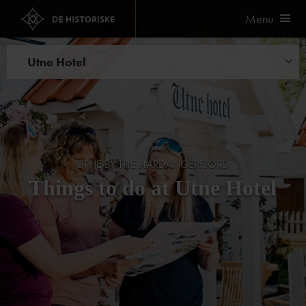
Menu
Utne Hotel
Things to do
Cider safari
UTNE BY THE HARDANGERFJORD
Things to do at Utne Hotel