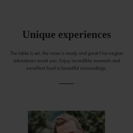
Unique experiences
The table is set, the room is ready and great Norwegian
adventures await you. Enjoy incredible moments and
excellent food in beautiful surroundings.