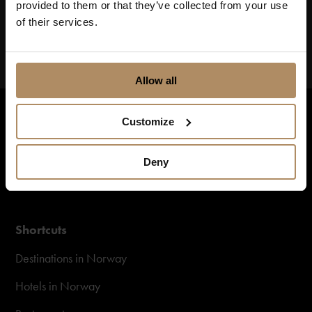
provided to them or that they’ve collected from your use
of their services.
Allow all
Customize
Deny
Shortcuts
Destinations in Norway
Hotels in Norway