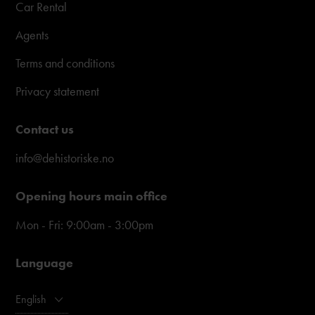
Car Rental
Agents
Terms and conditions
Privacy statement
Contact us
info@dehistoriske.no
Opening hours main office
Mon - Fri: 9:00am - 3:00pm
Language
English