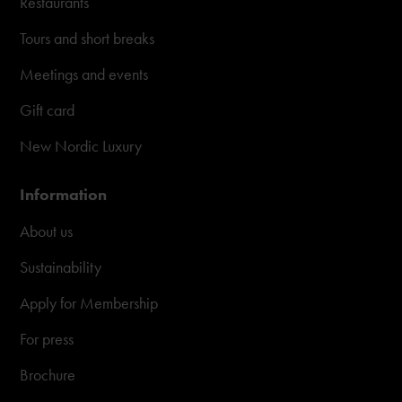
Restaurants
Tours and short breaks
Meetings and events
Gift card
New Nordic Luxury
Information
About us
Sustainability
Apply for Membership
For press
Brochure