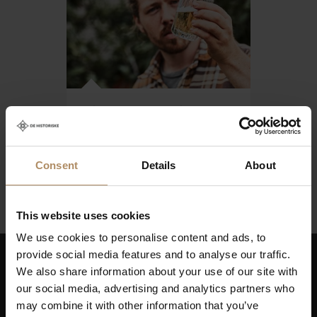
Cider tours in
Hardanger
From NOK 4246,-
Consent
Details
About
This website uses cookies
We use cookies to personalise content and ads, to
provide social media features and to analyse our traffic.
We also share information about your use of our site with
Keep up to date on news, and get exciting offers!
our social media, advertising and analytics partners who
may combine it with other information that you’ve