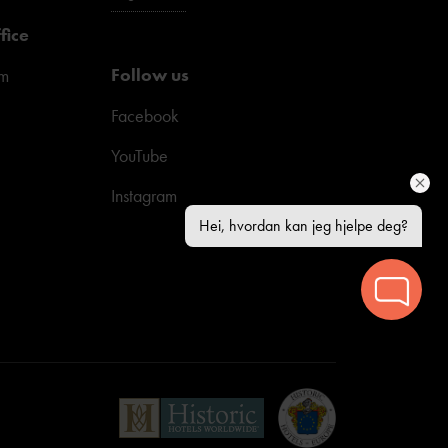
fice
Follow us
pm
Facebook
YouTube
Instagram
Hei, hvordan kan jeg hjelpe deg?