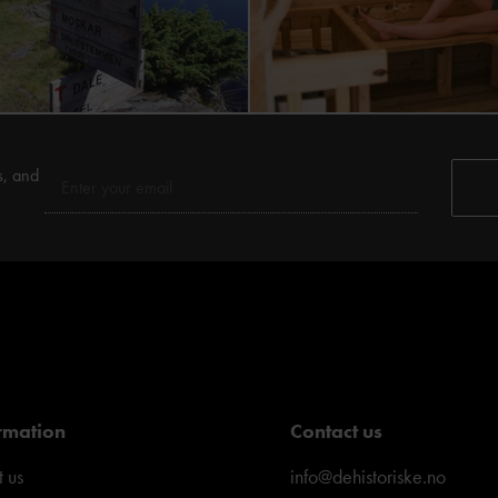
s, and
rmation
Contact us
 us
info@dehistoriske.no