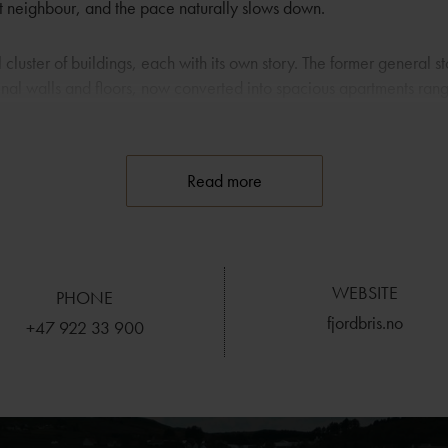
est neighbour, and the pace naturally slows down.
l cluster of buildings, each with its own story. The former general st
iginal walls and floors, now converted into spacious apartments ran
 The old storage house from 1938 holds the restaurant and conferen
ed as a gathering point long before it became part of the hotel. Do
in hotel wing, built in 2008, with six rooms and seven apartments pl
Read more
 follow the landscape. Many rooms and apartments offer views of 
 rented as holiday homes if you want a few days in quieter surrou
WEBSITE
paths and sheltered bays invite you out, and the fjord is perfect f
PHONE
ke up to Rennesøyhodnet gives a panorama across the islands. A s
fjordbris.no
+47 922 33 900
 Monastery, Fjøløy Lighthouse and the old coastal fort.
 of the Ryfylke basin, Fjordbris is a natural base for meetings, ga
ger is only a short trip away, and there is a local bus stopping rig
ravelling without a car. The combination of calm surroundings, ope