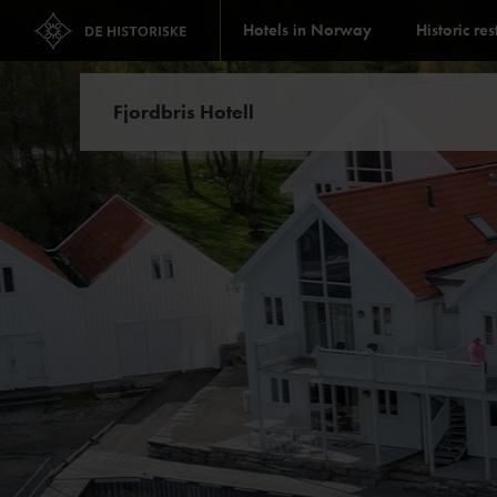
Hotels in Norway
Historic re
Fjordbris Hotell