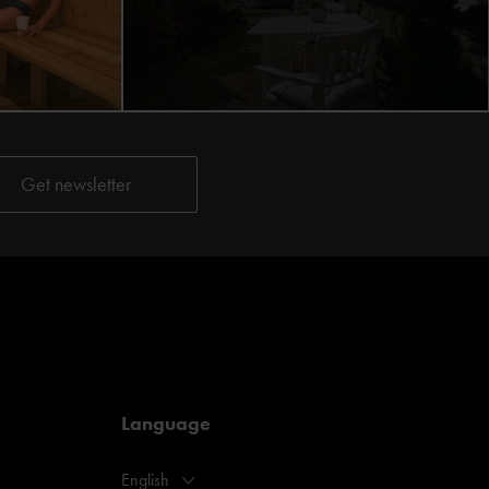
Language
English