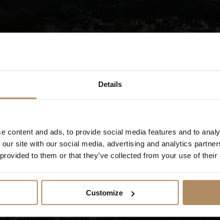
is part of why many guests return.
Details
Welcome to Fjordbris Hotell!
e content and ads, to provide social media features and to analy
 our site with our social media, advertising and analytics partn
Show movie
 provided to them or that they’ve collected from your use of their
Customize