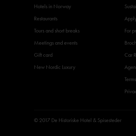
Hotels in Norway
Susta
Restaurants
Appl
Tours and short breaks
For p
Meetings and events
Broc
Gift card
Car R
New Nordic Luxury
Agen
Terms
Priva
© 2017 De Historiske Hotel & Spisesteder