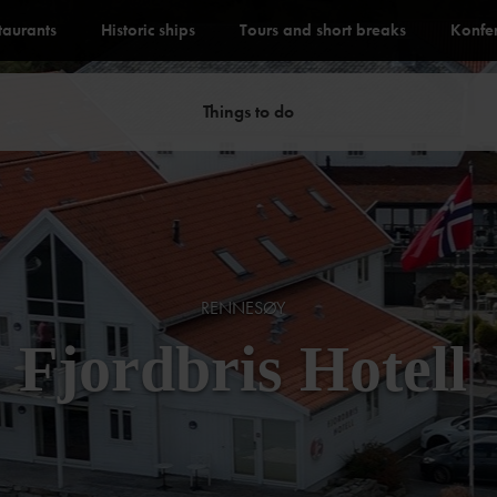
staurants
Historic ships
Tours and short breaks
Konfe
Things to do
RENNESØY
Fjordbris Hotell