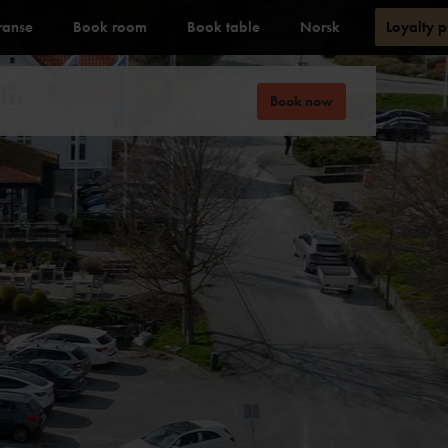
ranse
Book room
Book table
Norsk
Loyalty 
Book now