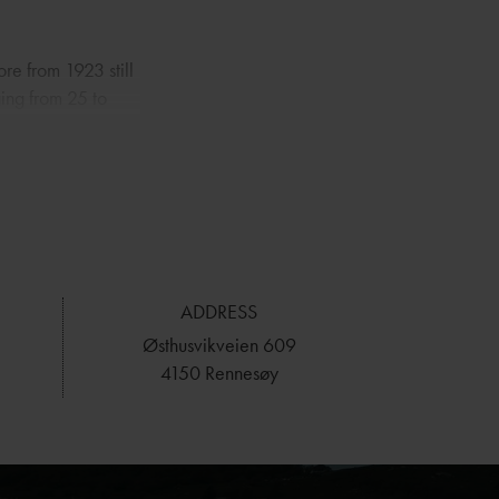
ore from 1923 still
ging from 25 to
ce facilities, a
wn by the pier
aced right at the
the Brimsefjord,
ndings. Outside
ADDRESS
or kayaking. For a
Østhusvikveien 609
hort drive away
4150 Rennesøy
therings and outdoor
ht outside the
n views and easy