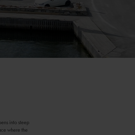
pens into steep
lace where the