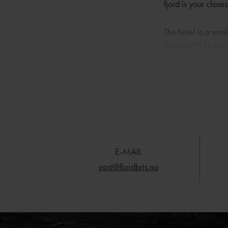
fjord is your clos
The hotel is a smal
stands with its or
120 square metres.
building that serv
you’ll find the ma
water’s edge.
Here, experiences
and several can be
your door, walking 
E-MAIL
wider view, the hi
post@fjordbris.no
you’ll find Utstein
Placed in the heart
experiences. Stavan
hotel for guests t