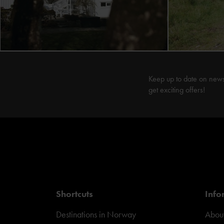
Keep up to date on new
get exciting offers!
Shortcuts
Info
Destinations in Norway
About