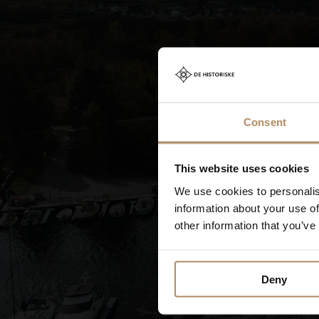
access to the city 
Consent
This website uses cookies
We use cookies to personalis
information about your use of
other information that you’ve
Deny