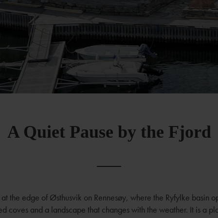
A Quiet Pause by the Fjord
ts at the edge of Østhusvik on Rennesøy, where the Ryfylke basin o
ed coves and a landscape that changes with the weather. It is a p