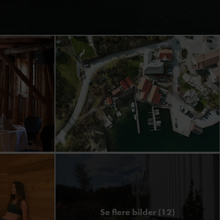
Se flere bilder (12)