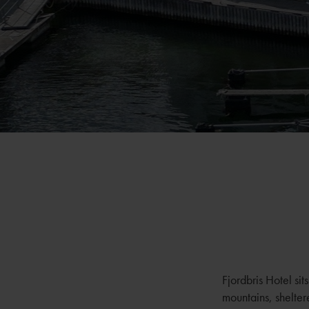
Fjordbris Hotel si
mountains, shelter