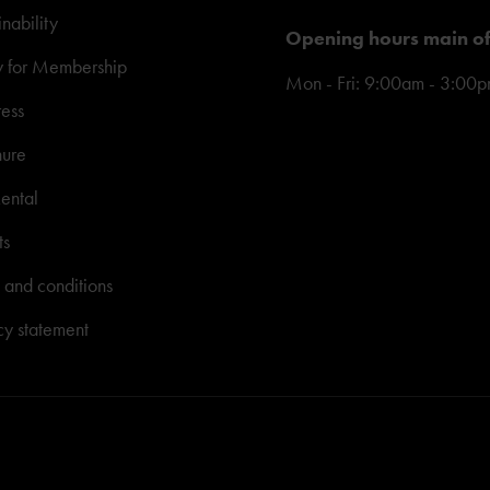
inability
Opening hours main of
y for Membership
Mon - Fri: 9:00am - 3:00
ress
hure
ental
ts
 and conditions
cy statement