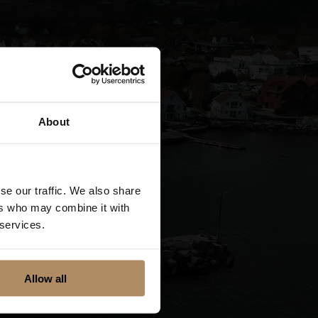
About
se our traffic. We also share
ers who may combine it with
 services.
Allow all