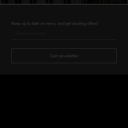
Keep up to date on news, and get exciting offers!