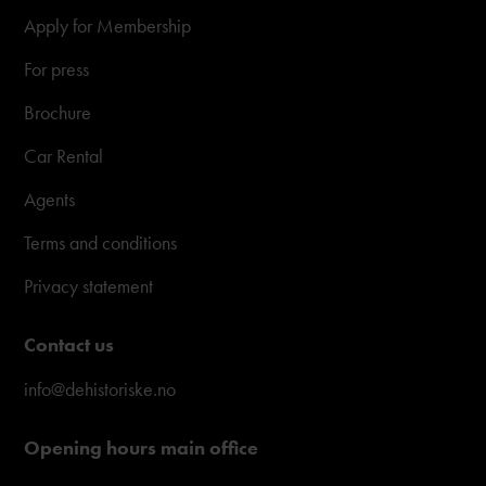
Apply for Membership
For press
Brochure
Car Rental
Agents
Terms and conditions
Privacy statement
Contact us
info@dehistoriske.no
Opening hours main office