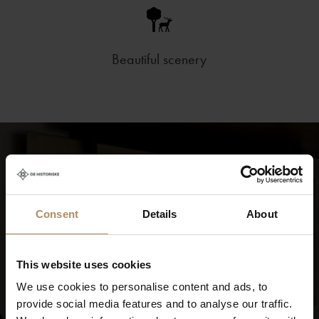
Beautiful scenery
Consent
Details
About
This website uses cookies
We use cookies to personalise content and ads, to
provide social media features and to analyse our traffic.
Experience Energihotellet