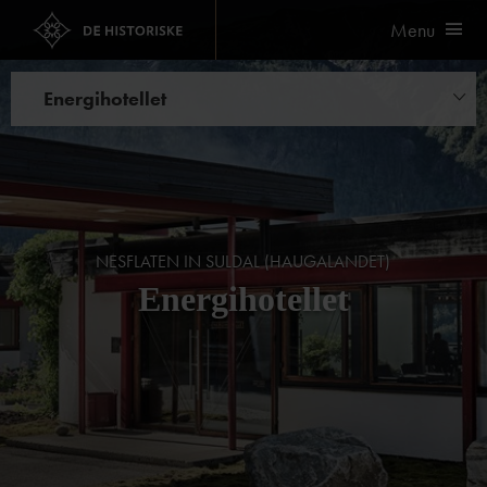
Menu
Energihotellet
Things to do
NESFLATEN IN SULDAL (HAUGALANDET)
Energihotellet