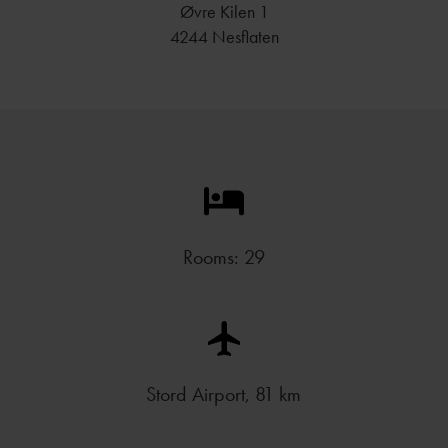
Øvre Kilen 1
4244 Nesflaten
Rooms: 29
Stord Airport, 81 km