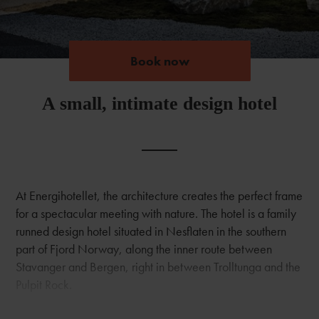
Book now
Book now
A small, intimate design hotel
At Energihotellet, the architecture creates the perfect frame
for a spectacular meeting with nature. The hotel is a family
runned design hotel situated in Nesflaten in the southern
part of Fjord Norway, along the inner route between
Stavanger and Bergen, right in between Trolltunga and the
Pulpit Rock.