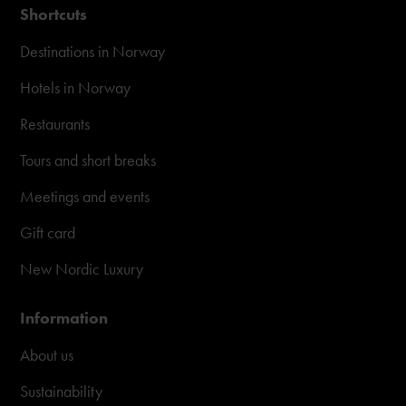
Shortcuts
Destinations in Norway
Hotels in Norway
Restaurants
Tours and short breaks
Meetings and events
Gift card
New Nordic Luxury
Information
About us
Sustainability