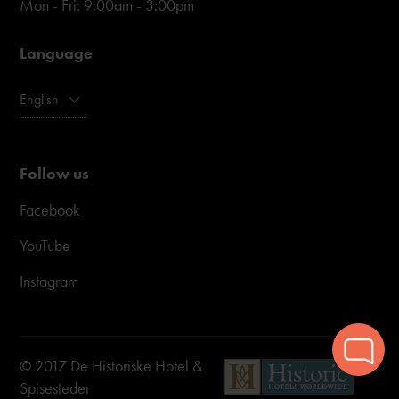
Mon - Fri: 9:00am - 3:00pm
Language
English
Follow us
Facebook
YouTube
Instagram
© 2017 De Historiske Hotel &
Spisesteder