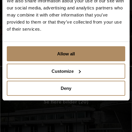
We also share information about your use of our site with
Show movie
our social media, advertising and analytics partners who
may combine it with other information that you’ve
provided to them or that they’ve collected from your use
of their services.
Allow all
Customize
Deny
Se flere bilder (20)