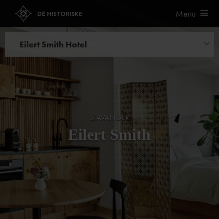
Menu
Eilert Smith Hotel
Things to do
STAVANGER
Eilert Smith