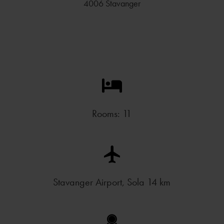
4006 Stavanger
Rooms: 11
Stavanger Airport, Sola 14 km