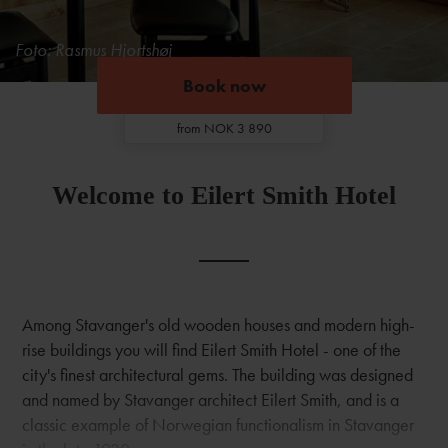
Foto: Rasmus Hjortshøj
Book now
Book now
from NOK 3 890
Welcome to Eilert Smith Hotel
Among Stavanger's old wooden houses and modern high-
rise buildings you will find Eilert Smith Hotel - one of the
city's finest architectural gems. The building was designed
and named by Stavanger architect Eilert Smith, and is a
classic example of Norwegian functionalism in Stavanger