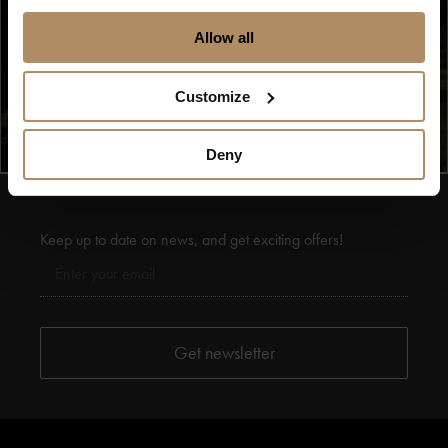
Allow all
Se flere bilder (13)
Customize
Deny
Keep up to date on news, and get exciting offers!