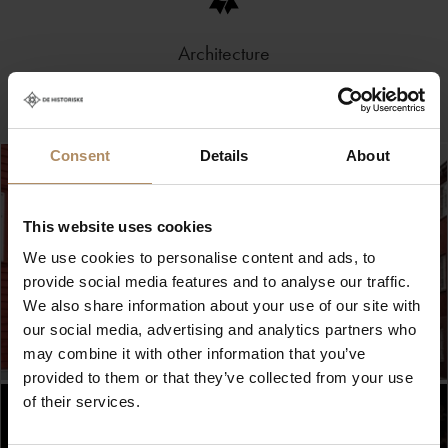
Architecture
Consent
Details
About
This website uses cookies
We use cookies to personalise content and ads, to
provide social media features and to analyse our traffic.
We also share information about your use of our site with
our social media, advertising and analytics partners who
may combine it with other information that you’ve
provided to them or that they’ve collected from your use
of their services.