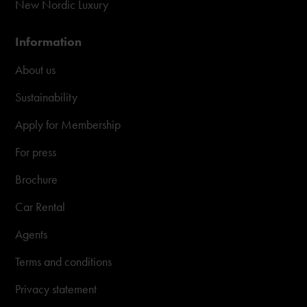
New Nordic Luxury
Information
About us
Sustainability
Apply for Membership
For press
Brochure
Car Rental
Agents
Terms and conditions
Privacy statement