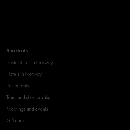
Shortcuts
Destinations in Norway
Hotels in Norway
Restaurants
Tours and short breaks
Meetings and events
Gift card