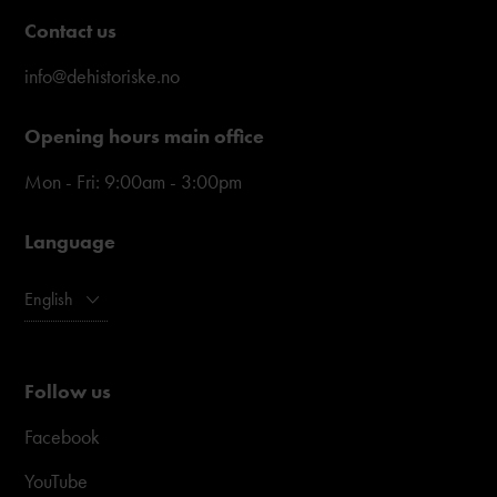
Contact us
info@dehistoriske.no
Opening hours main office
Mon - Fri: 9:00am - 3:00pm
Language
English
Follow us
Facebook
YouTube