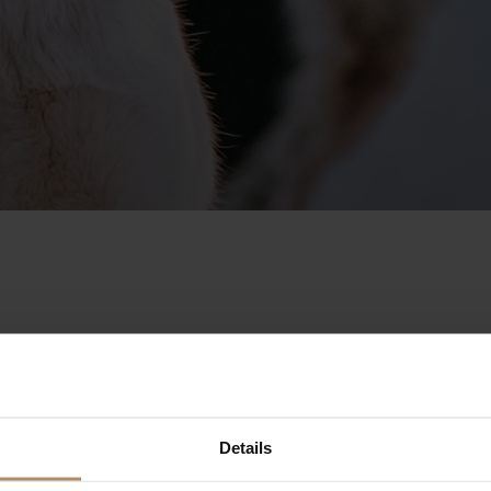
erfect base for a world of acti
Details