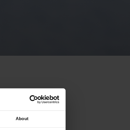
vities
About