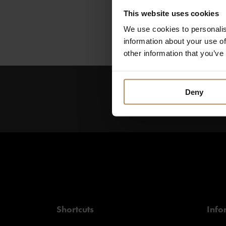
Visit the Røros Mu
This website uses cookies
or enjoy the beauti
activities.
We use cookies to personalis
information about your use of
other information that you’ve
Deny
Keep up to date on new
get exciting offers!
Shortcuts
Info