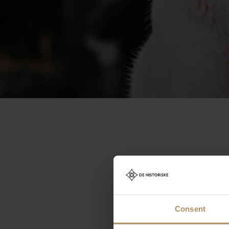
The p
Consent