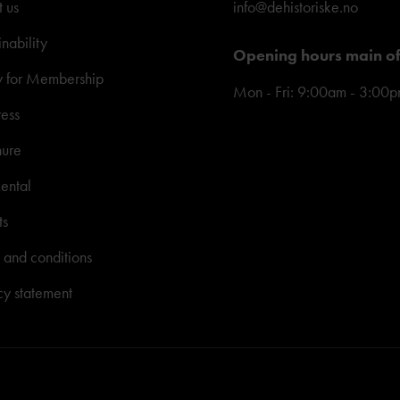
 us
info@dehistoriske.no
inability
Opening hours main of
y for Membership
Mon - Fri: 9:00am - 3:00
ress
hure
ental
ts
 and conditions
cy statement