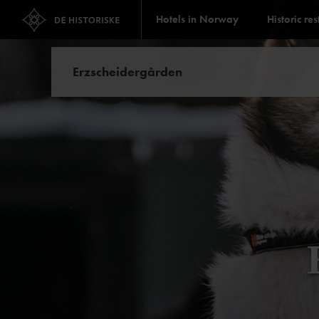
Hotels in Norway
Historic re
Erzscheidergården