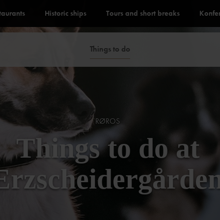
staurants
Historic ships
Tours and short breaks
Konfe
Things to do
RØROS
Things to do at
Erzscheidergårde