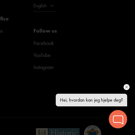
English
fice
Follow us
pm
Facebook
YouTube
Instagram
Hei, hvordan kan jeg hjelpe deg?