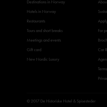
Destinations in Norway
About
Hotels in Norway
Susta
Restaurants
Appl
Tours and short breaks
For p
Meetings and events
Broc
Gift card
Car R
New Nordic Luxury
Agen
Terms
Priva
© 2017 De Historiske Hotel & Spisesteder