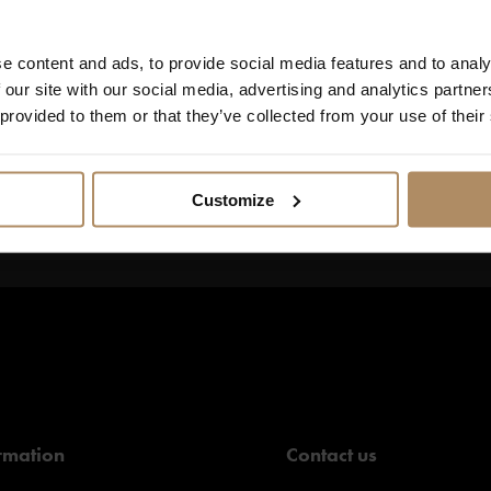
seum, the Olav mine or the delightful sights of Røros with a guide. 
ful scenery by foot or by ski. Erzscheidergården is the perfect bas
e content and ads, to provide social media features and to analy
 our site with our social media, advertising and analytics partn
 provided to them or that they’ve collected from your use of their
Customize
s, and
rmation
Contact us