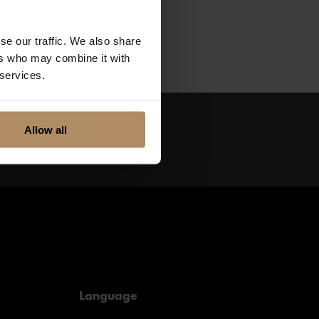
Take a sleigh ride
e for a world of
se our traffic. We also share
ers who may combine it with
 services.
Allow all
Language