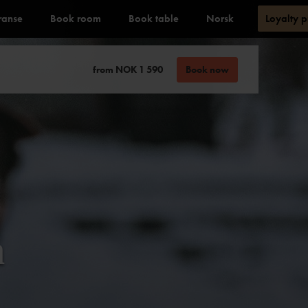
ranse
Book room
Book table
Norsk
Loyalty 
from NOK 1 590
Book now
n