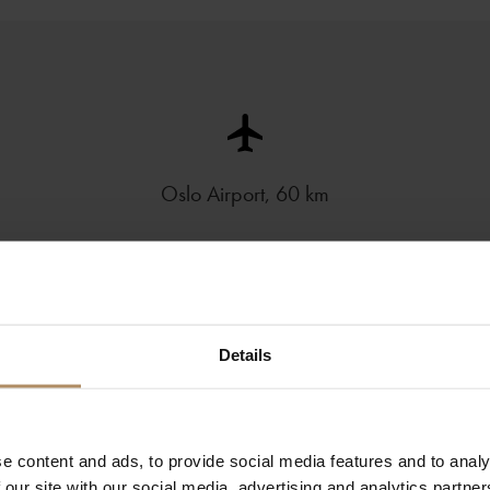
Oslo Airport, 60 km
Details
e content and ads, to provide social media features and to analy
 our site with our social media, advertising and analytics partn