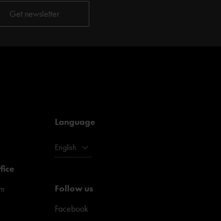
Language
English
fice
Follow us
pm
Facebook