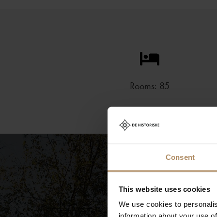
Rooms: 85
Consent
This website uses cookies
We use cookies to personalis
information about your use of