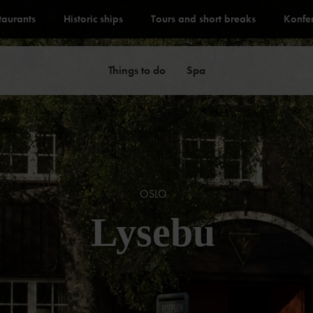
staurants
Historic ships
Tours and short breaks
Konfe
Things to do
Spa
OSLO
Lysebu