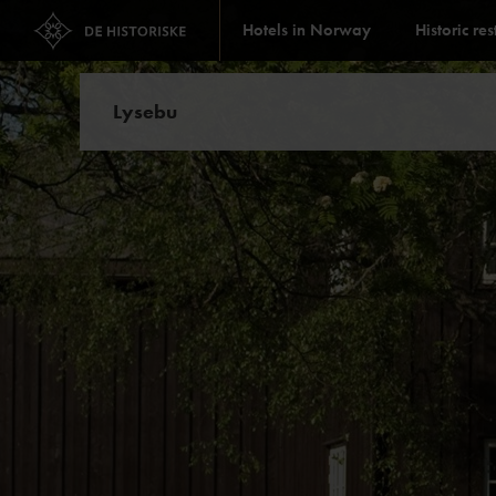
Hotels in Norway
Historic re
Lysebu