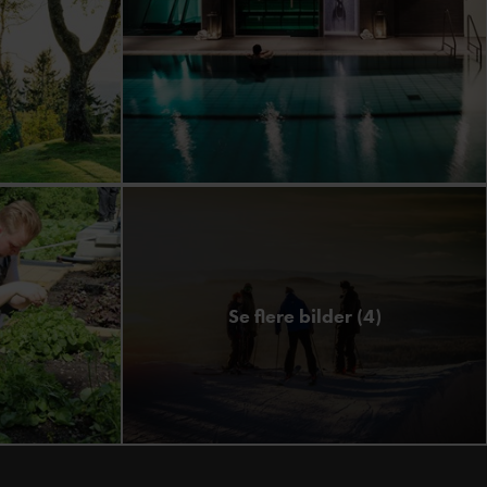
Se flere bilder (4)