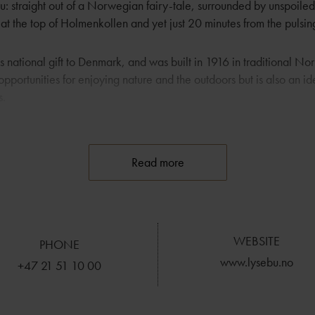
 straight out of a Norwegian fairy-tale, surrounded by unspoiled 
d at the top of Holmenkollen and yet just 20 minutes from the pulsing
 national gift to Denmark, and was built in 1916 in traditional Nor
opportunities for enjoying nature and the outdoors but is also an id
s.
r its excellent cuisine, its well-stocked wine cellar and staff who 
heir guests’ stay an enjoyable one. Lysebu is second to none when
Read more
nd aesthetics. There is a consistent focus on detail throughout, mak
erience.
WEBSITE
PHONE
www.lysebu.no
+47 21 51 10 00