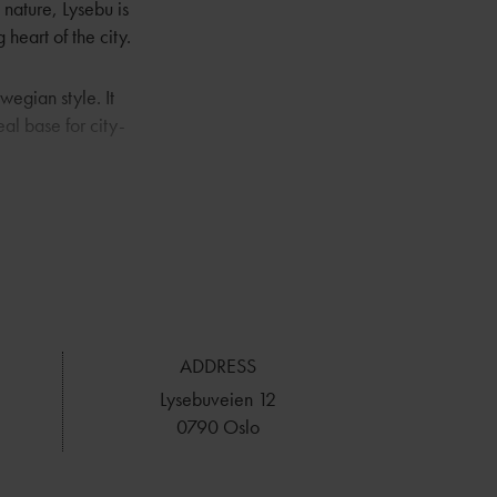
nature, Lysebu is
 heart of the city.
wegian style. It
eal base for city-
will do everything
 it comes to
ing Lysebu an
ADDRESS
Lysebuveien 12
0790 Oslo