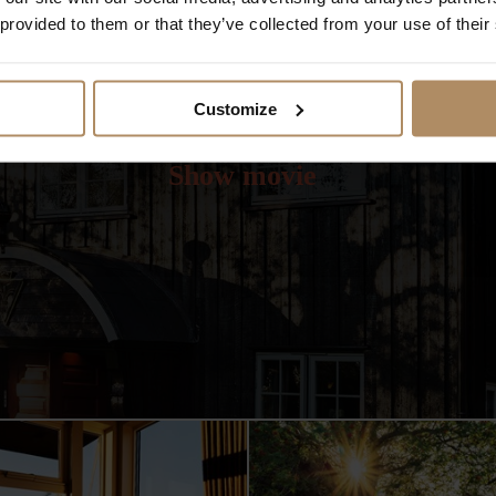
 provided to them or that they’ve collected from your use of their
Customize
Video from Lysebu
Show movie