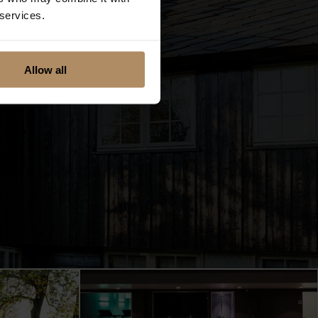
 services.
Allow all