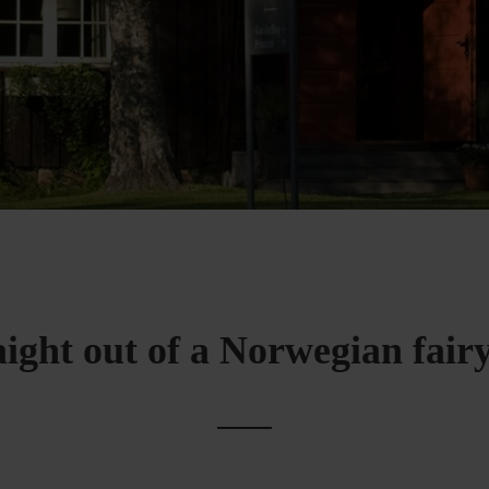
aight out of a Norwegian fairy