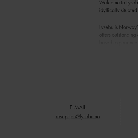
Welcome to Lysebu:
idyllically situate
Lysebu is Norway’s
offers outstanding 
based experience
Lysebu is famous fo
they can to make t
quality, comfort a
unforgettable exp
E-MAIL
resepsjon@lysebu.no