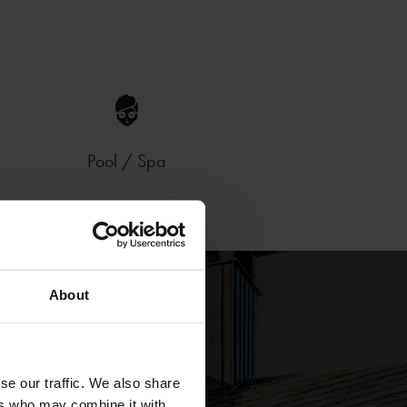
Pool / Spa
About
se our traffic. We also share
ers who may combine it with