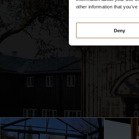
other information that you’ve
Deny