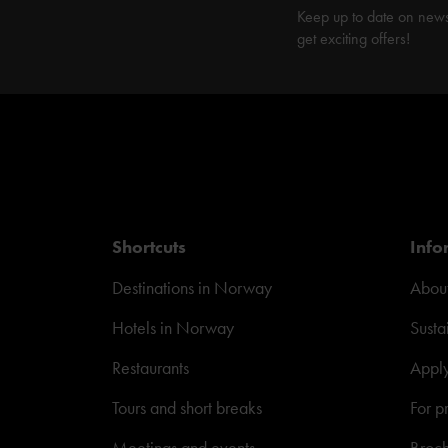
Keep up to date on new
get exciting offers!
Shortcuts
Info
Destinations in Norway
About
Hotels in Norway
Susta
Restaurants
Appl
Tours and short breaks
For p
Meetings and events
Broc