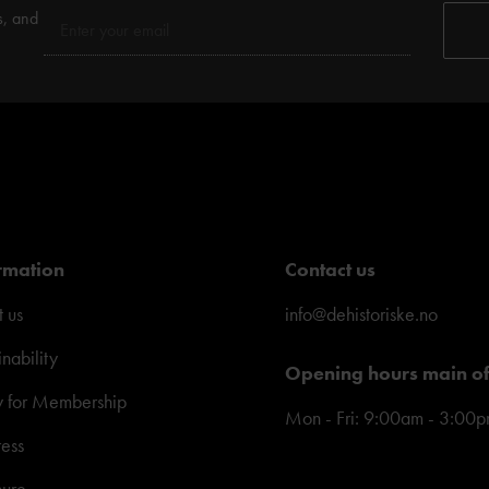
s, and
rmation
Contact us
 us
info@dehistoriske.no
inability
Opening hours main of
y for Membership
Mon - Fri: 9:00am - 3:00
ress
hure