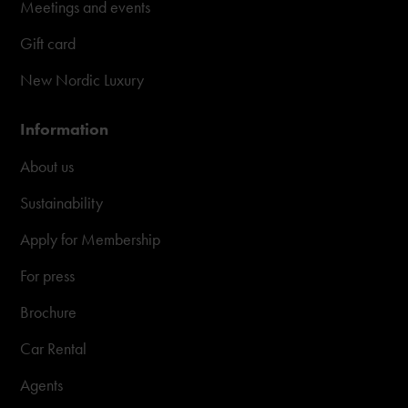
Meetings and events
Gift card
New Nordic Luxury
Information
About us
Sustainability
Apply for Membership
For press
Brochure
Car Rental
Agents