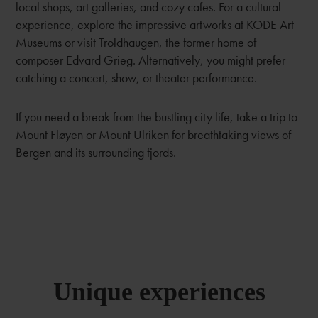
local shops, art galleries, and cozy cafes. For a cultural
experience, explore the impressive artworks at KODE Art
Museums or visit Troldhaugen, the former home of
composer Edvard Grieg. Alternatively, you might prefer
catching a concert, show, or theater performance.
If you need a break from the bustling city life, take a trip to
Mount Fløyen or Mount Ulriken for breathtaking views of
Bergen and its surrounding fjords.
Unique experiences