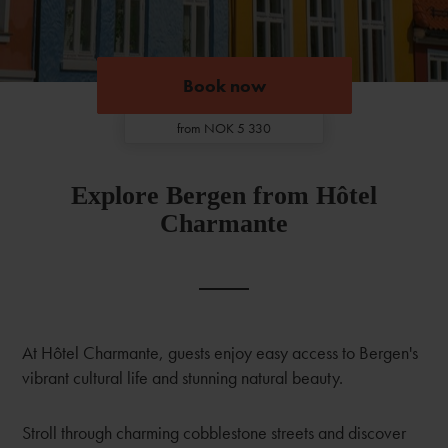
Book now
Book now
from NOK 5 330
Explore Bergen from Hôtel
Charmante
At Hôtel Charmante, guests enjoy easy access to Bergen's
vibrant cultural life and stunning natural beauty.
Stroll through charming cobblestone streets and discover