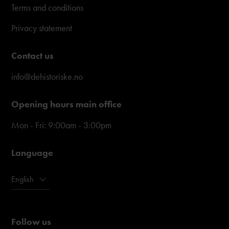
Terms and conditions
Privacy statement
Contact us
info@dehistoriske.no
Opening hours main office
Mon - Fri: 9:00am - 3:00pm
Language
English
Follow us