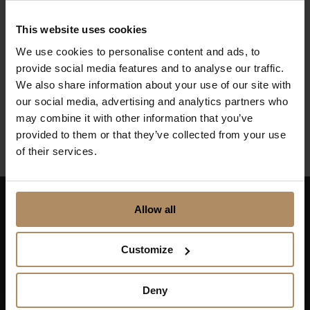
The Culinary
Route – Flavours
This website uses cookies
We use cookies to personalise content and ads, to
from the Sea and
provide social media features and to analyse our traffic.
Fjord
We also share information about your use of our site with
our social media, advertising and analytics partners who
From NOK 6500,-
may combine it with other information that you’ve
provided to them or that they’ve collected from your use
of their services.
Allow all
Keep up to date on news, and get exciting offers!
Customize
Deny