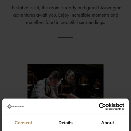
The table is set, the room is ready and great Norwegian
adventures await you. Enjoy incredible moments and
excellent food in beautiful surroundings.
Consent
Details
About