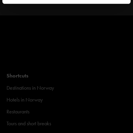
Shortcuts
Destinations in Norway
Hotels in Norway
Restaurants
Tours and short breaks