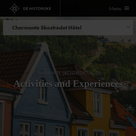
Menu
Charmante Skostredet Hôtel
Experiences
CHARMANTE SKOSTREDET HÔTEL
Activities and Experiences