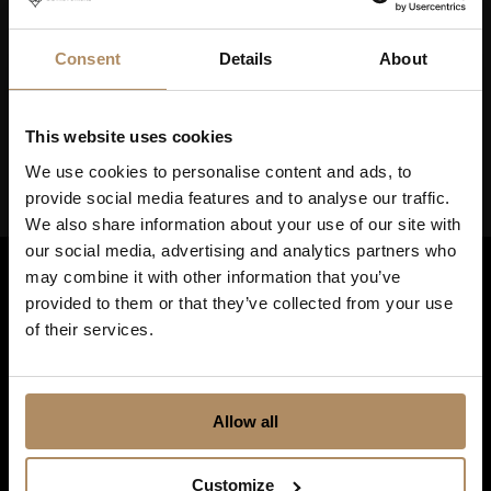
Keep up to date on news, and get exciting offers!
Consent
Details
About
This website uses cookies
We use cookies to personalise content and ads, to
provide social media features and to analyse our traffic.
We also share information about your use of our site with
our social media, advertising and analytics partners who
may combine it with other information that you’ve
provided to them or that they’ve collected from your use
of their services.
Allow all
Shortcuts
Customize