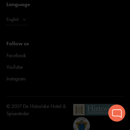
Language
English
Follow us
Facebook
YouTube
Instagram
© 2017 De Historiske Hotel &
Spisesteder