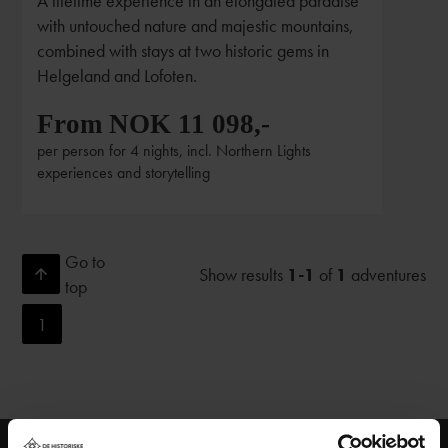
A lifetime experience in an elongated paradise
with untouched nature and majestic mountains,
combined with stays at two historic gems in
Helgeland and Lofoten.
From NOK 11 098,-
per person for 4 nights, incl. Northern Lights
experiences and storytelling
Go to
Show results
1-1
of
1
adventures
top
1