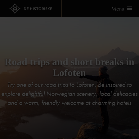
Menu
Road trips and short breaks in
Lofoten
Try one of our road trips to Lofoten. Be inspired to
explore delightful Norwegian scenery, local delicacies
and a warm, friendly welcome at charming hotels