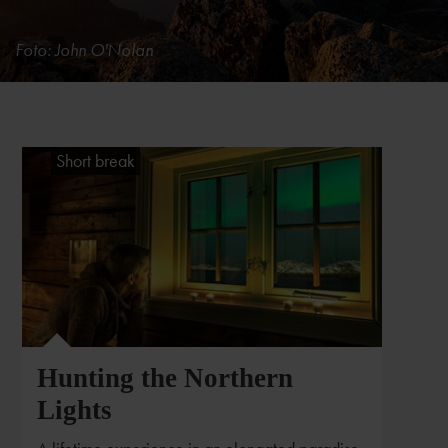
Foto: John O'Nolan
Short break
Hunting the Northern
Lights