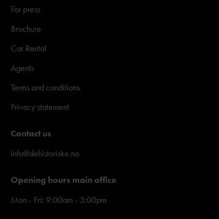
For press
Brochure
Car Rental
Agents
Terms and conditions
Privacy statement
Contact us
info@dehistoriske.no
Opening hours main office
Mon - Fri: 9:00am - 3:00pm