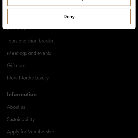
Destinations in Norway
Hotels in Norway
Deny
Restaurants
Tours and short breaks
Meetings and events
Gift card
New Nordic Luxury
Information
About us
Sustainability
Apply for Membership