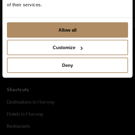
of their services.
Allow all
Customize
Deny
Shortcuts
Destinations in Norway
Hotels in Norway
Restaurants