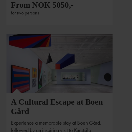
From NOK 5050,-
for two persons
Foto:Alan Williams Photography / Kunstsilo
A Cultural Escape at Boen
Gård
Experience a memorable stay at Boen Gård,
followed by an inspiring visit to Kunstsilo –