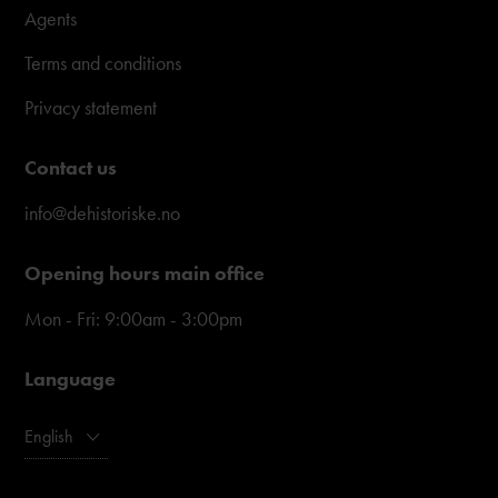
Agents
Terms and conditions
Privacy statement
Contact us
info@dehistoriske.no
Opening hours main office
Mon - Fri: 9:00am - 3:00pm
Language
English