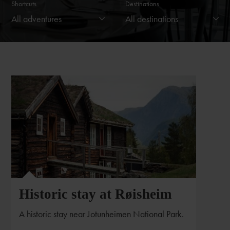
Shortcuts
Destinations
All adventures
All destinations
Historic stay at Røisheim
A historic stay near Jotunheimen National Park.