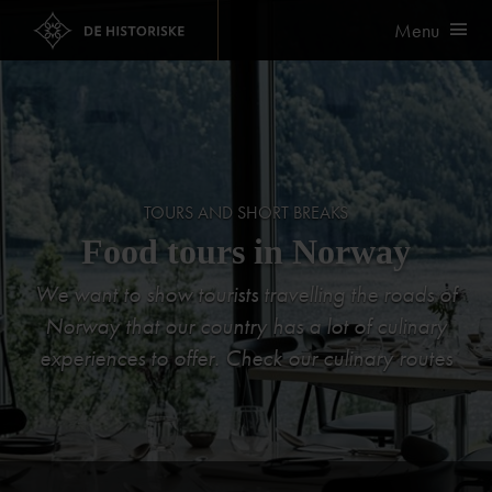
Menu
TOURS AND SHORT BREAKS
Food tours in Norway
We want to show tourists travelling the roads of
Norway that our country has a lot of culinary
experiences to offer. Check our culinary routes