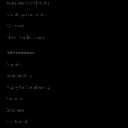
Tours and short breaks
Meetings and events
Gift card
New Nordic Luxury
Information
About us
Sustainability
Apply for Membership
For press
Brochure
Car Rental