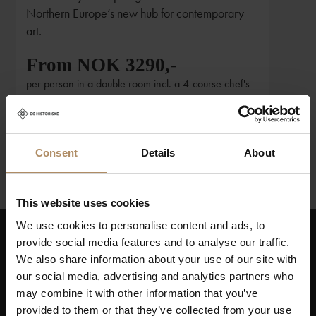
Northern Europe’s new hub for contemporary
art.
From NOK 3290,-
per person in a double room incl. a 4-course chef's
menu and entrance to Kunstsilo
Consent
Details
About
1
2
3
This website uses cookies
We use cookies to personalise content and ads, to
provide social media features and to analyse our traffic.
Keep up to date on news, and get exciting offers!
We also share information about your use of our site with
our social media, advertising and analytics partners who
may combine it with other information that you’ve
provided to them or that they’ve collected from your use