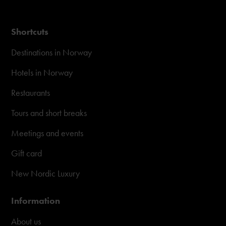
Shortcuts
Destinations in Norway
Hotels in Norway
Restaurants
Tours and short breaks
Meetings and events
Gift card
New Nordic Luxury
Information
About us