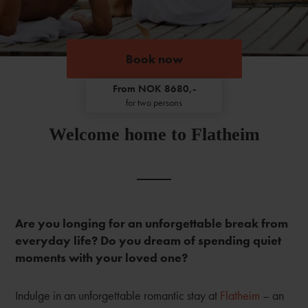
Book now
From NOK 8680,-
for two persons
Welcome home to Flatheim
Are you longing for an unforgettable break from
everyday life? Do you dream of spending quiet
moments with your loved one?
Indulge in an unforgettable romantic stay at
Flatheim
– an