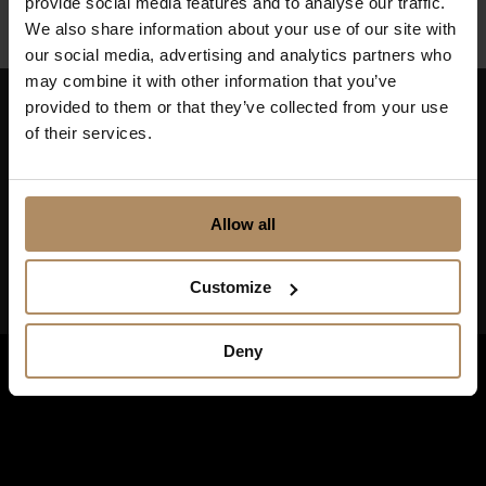
provide social media features and to analyse our traffic.
We also share information about your use of our site with
our social media, advertising and analytics partners who
may combine it with other information that you’ve
provided to them or that they’ve collected from your use
of their services.
Keep up to date on news, and get exciting offers!
Allow all
Customize
Deny