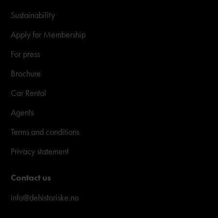
Sustainability
Apply for Membership
For press
Brochure
Car Rental
Agents
Terms and conditions
Privacy statement
Contact us
info@dehistoriske.no