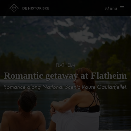
Menu
FLATHEIM
Romantic getaway at Flatheim
Romance along National Scenic Route Gaularfjellet.