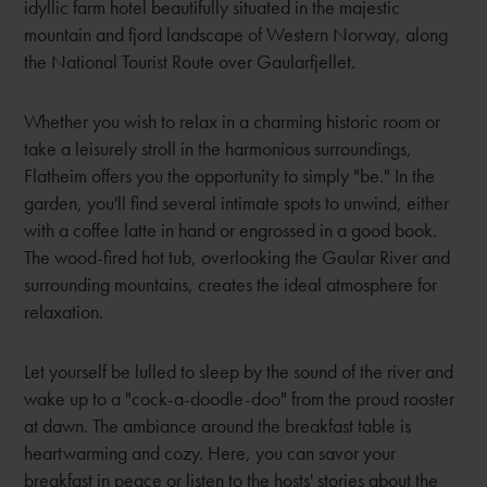
idyllic farm hotel beautifully situated in the majestic
mountain and fjord landscape of Western Norway, along
the National Tourist Route over Gaularfjellet.
Whether you wish to relax in a charming historic room or
take a leisurely stroll in the harmonious surroundings,
Flatheim offers you the opportunity to simply "be." In the
garden, you'll find several intimate spots to unwind, either
with a coffee latte in hand or engrossed in a good book.
The wood-fired hot tub, overlooking the Gaular River and
surrounding mountains, creates the ideal atmosphere for
relaxation.
Let yourself be lulled to sleep by the sound of the river and
wake up to a "cock-a-doodle-doo" from the proud rooster
at dawn. The ambiance around the breakfast table is
heartwarming and cozy. Here, you can savor your
breakfast in peace or listen to the hosts' stories about the