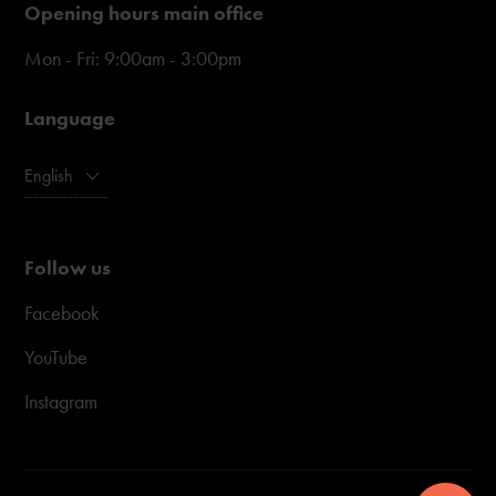
Opening hours main office
Mon - Fri: 9:00am - 3:00pm
Language
English
Follow us
Facebook
YouTube
Instagram