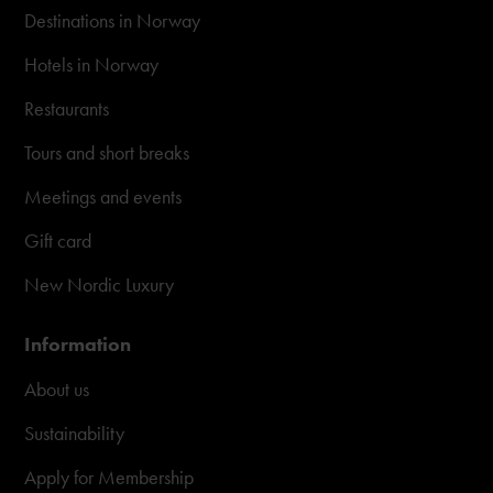
Destinations in Norway
Hotels in Norway
Restaurants
Tours and short breaks
Meetings and events
Gift card
New Nordic Luxury
Information
About us
Sustainability
Apply for Membership