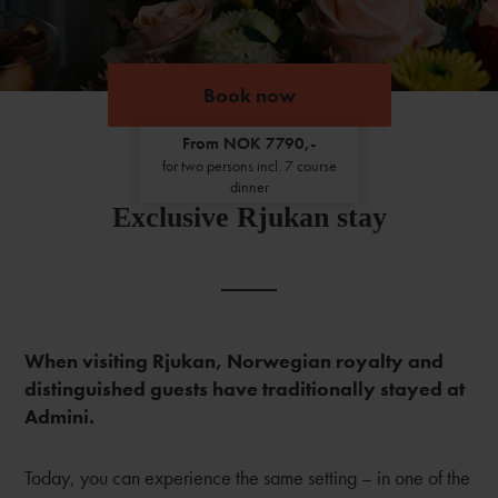
Book now
From NOK 7790,-
for two persons incl. 7 course
dinner
Exclusive Rjukan stay
When visiting Rjukan, Norwegian royalty and
distinguished guests have traditionally stayed at
Admini.
Today, you can experience the same setting – in one of the