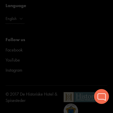
Language
English
Follow us
Facebook
YouTube
Instagram
© 2017 De Historiske Hotel &
Spisesteder