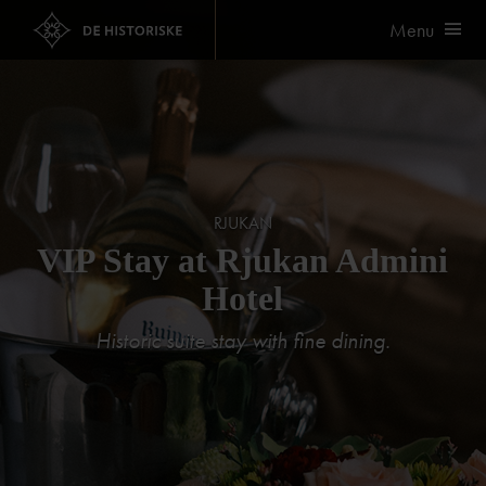
Menu
RJUKAN
VIP Stay at Rjukan Admini
Hotel
Historic suite stay with fine dining.