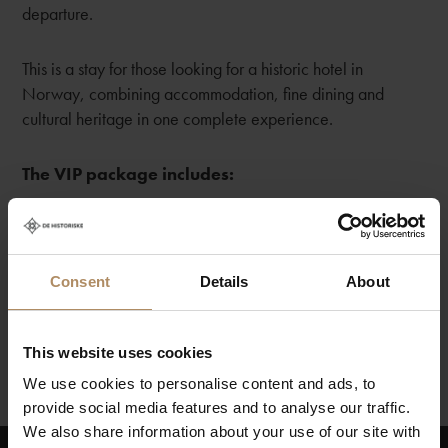
departure.
This is a stay for those looking for a historic hotel in
Norway, combining accommodation, fine dining and
cultural heritage in one complete experience.
The VIP package includes:
💫 Overnight stay for two people in a suite
💫 7-course dinner in the restaurant
💫 Champagne, fruit and handmade chocolates in the
Consent
Details
About
room upon arrival 💫💫 Breakfast served in the restaurant
This website uses cookies
We use cookies to personalise content and ads, to
provide social media features and to analyse our traffic.
We also share information about your use of our site with