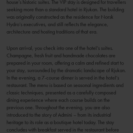
house’s historic suites. The VIP stay is designed for travellers
seeking more than a standard hotel in Rjukan. The building
was originally constructed as the residence for Norsk
Hydro’s executives, and still reflects the elegance,
architecture and hosting traditions of that era.
Upon arrival, you check into one of the hotel’s suites.
Champagne, fresh fruit and handmade chocolates are
prepared in your room, offering a calm and refined start to
your stay, surrounded by the dramatic landscape of Rjukan.
In the evening, a 7-course dinner is served in the hotel’s
restaurant. The menu is based on seasonal ingredients and
classic techniques, presented as a carefully composed
dining experience where each course builds on the
previous one. Throughout the evening, you are also
introduced to the story of Admini – from its industrial
heritage to its role as a boutique hotel today. The stay
concludes with breakfast served in the restaurant before