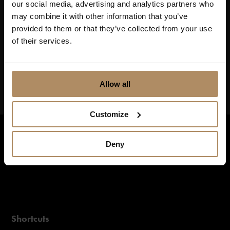
our social media, advertising and analytics partners who
may combine it with other information that you’ve
Keep up to date on news, and get exciting offers!
provided to them or that they’ve collected from your use
of their services.
Allow all
Customize
Deny
Shortcuts