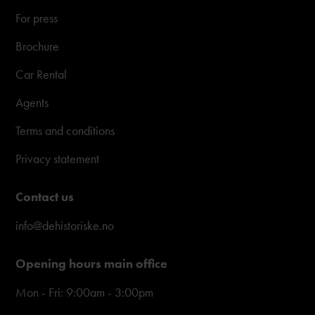
For press
Brochure
Car Rental
Agents
Terms and conditions
Privacy statement
Contact us
info@dehistoriske.no
Opening hours main office
Mon - Fri: 9:00am - 3:00pm