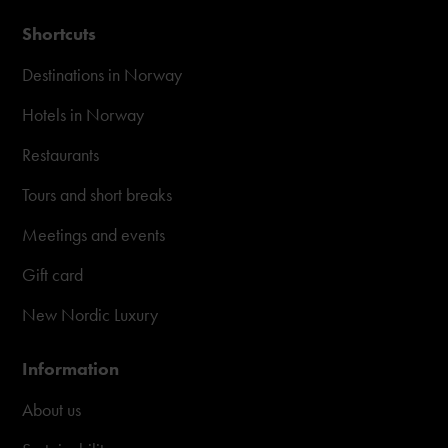
Shortcuts
Destinations in Norway
Hotels in Norway
Restaurants
Tours and short breaks
Meetings and events
Gift card
New Nordic Luxury
Information
About us