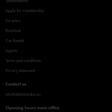
Sustainability
Apply for Membership
For press
Brochure
Car Rental
Agents
Terms and conditions
Privacy statement
Contact us
info@dehistoriske.no
Opening hours main office