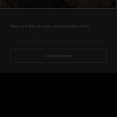
Keep up to date on news, and get exciting offers!