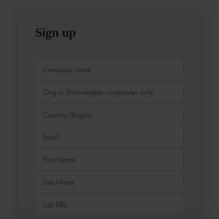
Sign up