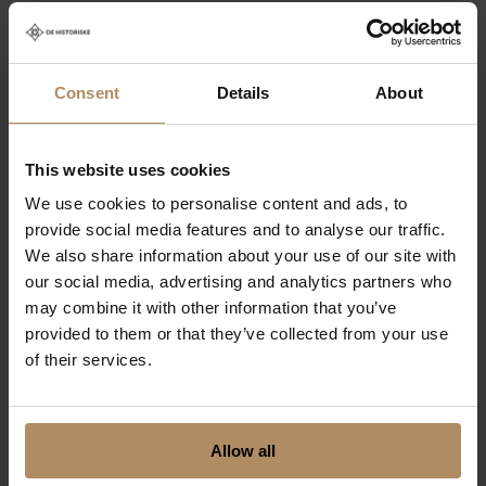
I agree to receive information
relevant for agents from De
Historiske
Consent
Details
About
By clicking submit below, you consent to
This website uses cookies
allow De Historiske to store and process the
We use cookies to personalise content and ads, to
personal information submitted above.
provide social media features and to analyse our traffic.
We also share information about your use of our site with
our social media, advertising and analytics partners who
may combine it with other information that you’ve
provided to them or that they’ve collected from your use
of their services.
Allow all