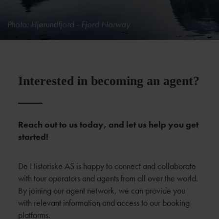
Photo: Hjørundfjord - Fjord Norway
Interested in becoming an agent?
Reach out to us today, and let us help you get
started!
De Historiske AS is happy to connect and collaborate
with tour operators and agents from all over the world.
By joining our agent network, we can provide you
with relevant information and access to our booking
platforms.