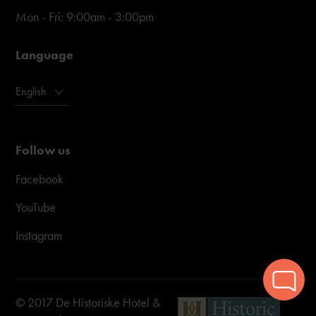
Mon - Fri: 9:00am - 3:00pm
Language
English
Follow us
Facebook
YouTube
Instagram
© 2017 De Historiske Hotel &