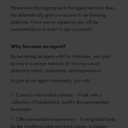
Please note that signing up to the agent network does
not automatically give you access to our booking
platforms. Once you've signed up you will be
contacted by us in order to sign a contract.
Why become an agent?
By becoming an agent with De Historiske, you gain
access to a unique network of Norway’s most
distinctive hotels, restaurants, and experiences.
As part of our agent community, you will:
✨ Connect with trusted partners – Work with a
collection of handpicked, quality-focused member
businesses.
✨ Offer memorable experiences – From guided hunts
for the Northern Lights and fjord cruises, to hidden