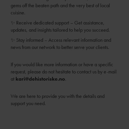
gems off the beaten path and the very best of local
cuisine.
✨ Receive dedicated support – Get assistance,
updates, and insights tailored to help you succeed.
✨ Stay informed – Access relevant information and
news from our network to better serve your clients.
If you would like more information or have a specific
request, please do not hesitate to contact us by e-mail
at
kari@dehistoriske.no
.
We are here to provide you with the details and
support you need.