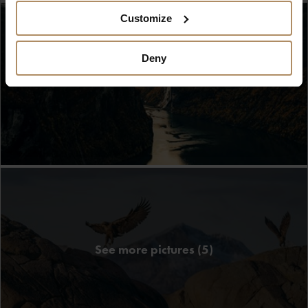
Customize
Deny
See more pictures (5)