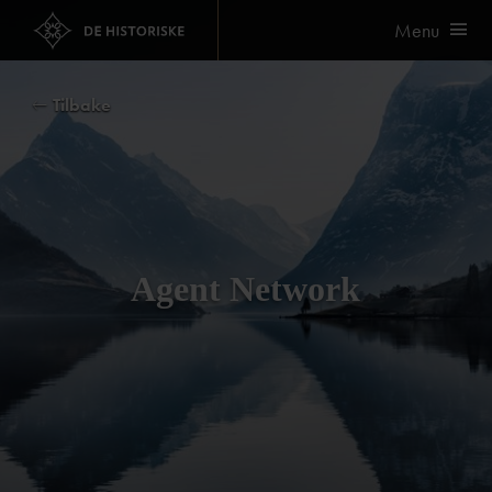
Menu
Tilbake
Agent Network