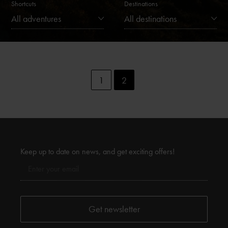
Shortcuts
Destinations
All adventures
All destinations
1
2
Keep up to date on news, and get exciting offers!