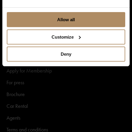
Gift card
New Nordic Luxury
Allow all
Information
Customize
About us
Deny
Sustainability
Apply for Membership
For press
Brochure
Car Rental
Agents
Terms and conditions