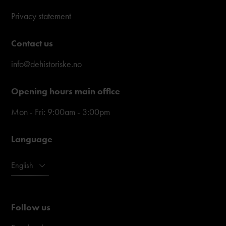
Privacy statement
Contact us
info@dehistoriske.no
Opening hours main office
Mon - Fri: 9:00am - 3:00pm
Language
English
Follow us