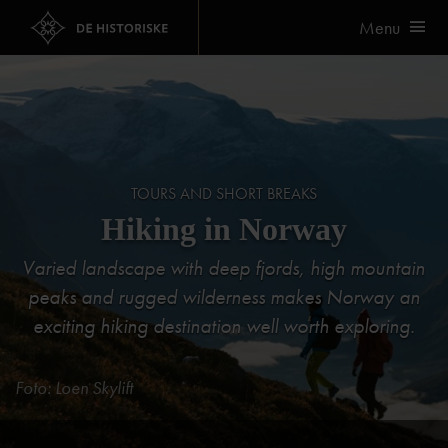
Menu
TOURS AND SHORT BREAKS
Hiking in Norway
Varied landscape with deep fjords, high mountain
peaks and rugged wilderness makes Norway an
exciting hiking destination well worth exploring.
Foto: Loen Skylift