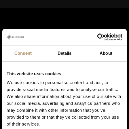
Consent
Details
About
Shortcuts
This website uses cookies
Destinations in Norway
We use cookies to personalise content and ads, to
Hotels in Norway
provide social media features and to analyse our traffic.
We also share information about your use of our site with
Restaurants
our social media, advertising and analytics partners who
may combine it with other information that you’ve
Tours and short breaks
provided to them or that they’ve collected from your use
Meetings and events
of their services.